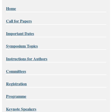
Home
Call for Papers
Important Dates
Symposium Topics
Instructions for Authors
Committees
Registration
Programme
Keynote Speakers