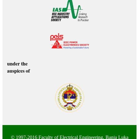
under the
auspices of
© 1997-2016
Faculty of Electrical Engineering
, Banja Luka