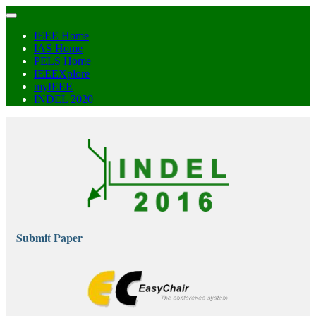
IEEE Home
IAS Home
PELS Home
IEEEXplore
myIEEE
INDEL 2020
Submit Paper