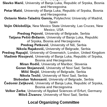
Slavko Marić
, University of Banja Luka, Republic of Srpska, Bosnia
and Herzegovina
Petar Matić
, University of Banja Luka, Republic of Srpska, Bosnia
and Herzegovina
Octavio Nieto-Taladriz Garcia,
Polytechnic University of Madrid,
Spain
Vojin Oklobdžija
, New Mexico State University, Las Cruces, New
Mexico, USA
Predrag Pejović
, University of Belgrade, Serbia
Tatjana Pešić-Brđanin
, University of Banja Luka, Republic
of Srpska, Bosnia and Herzegovina
Predrag Petković
, University of Niš, Serbia
Nikola Rajaković
,
University of Belgrade, Serbia
Predrag Rapajić
, University of Greenwich, London, United Kingdom
Vladimir
Risojević
, University of Banja Luka, Republic of Srpska,
Bosnia and Herzegovina
Miran Rodič
, University of Maribor, Slovenia
Goran Stojanović
, University of Novi Sad, Serbia
Milić Stojić
, University of Belgrade, Serbia
Nikola Teslić
, University of Novi Sad, Serbia
Slobodan Vukosavić
, University of Belgrade, Serbia
Čedomir Zeljković
, University of Banja Luka, Republic of Srpska,
Bosnia and Herzegovina
Volker Zerbe
, University of Applied Sciences of Erfurt, Germany
Miloš Živanov
, University of Novi Sad, Serbia
Local Organizing Committee