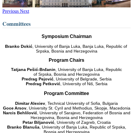
Previous
Next
Committees
Symposium Chairman
Branko Dokić
, University of Banja Luka, Banja Luka, Republic of
Srpska, Bosnia and Herzegovina
Program Chairs
Tatjana Pešić-Brđanin
, University of Banja Luka, Republic
of Srpska, Bosnia and Herzegovina
Predrag Pejović
, University of Belgrade, Serbia
Predrag Petković
, University of Niš, Serbia
Program Committee
Dimitar Alexiev
, Technical University of Sofia, Bulgaria
Goce Arsov
, University St. Cyril and Methodius, Skopje, Macedonia
Narcis Behlilović
, University of Sarajevo, Federation of Bosnia and
Herzegovina, Bosnia and Herzegovina
Petar Biljanović
, University of Zagreb, Croatia
Branko Blanuša
, University of Banja Luka, Republic of Srpska,
Bosnia and Herzegovina