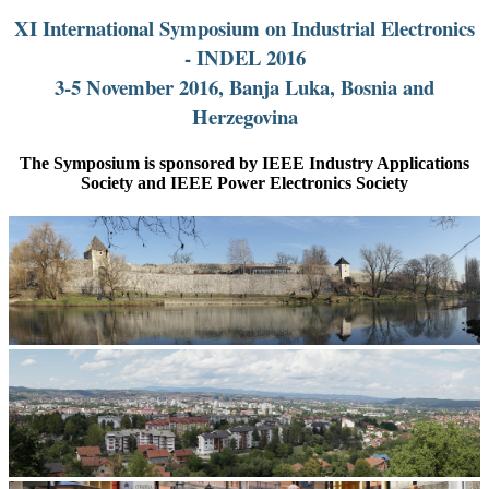
XI International Symposium on Industrial Electronics
- INDEL 2016
3-5 November 2016, Banja Luka, Bosnia and
Herzegovina
The Symposium is sponsored by IEEE Industry Applications
Society and IEEE Power Electronics Society