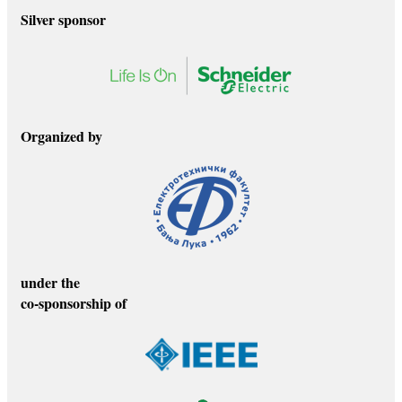
Silver sponsor
Organized by
under the
co-sponsorship of