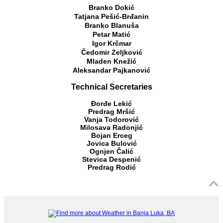
Branko Dokić
Tatjana Pešić-Brđanin
Branko Blanuša
Petar Matić
Igor Krčmar
Čedomir Zeljković
Mladen Knežić
Aleksandar Pajkanović
Technical Secretaries
Đorđe Lekić
Predrag Mršić
Vanja Todorović
Milosava Radonjić
Bojan Erceg
Jovica Bulović
Ognjen Čalić
Stevica Despenić
Predrag Rodić