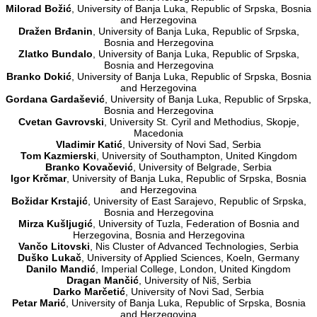
Milorad Božić
, University of Banja Luka, Republic of Srpska, Bosnia
and Herzegovina
Dražen Brđanin
, University of Banja Luka, Republic of Srpska,
Bosnia and Herzegovina
Zlatko Bundalo
, University of Banja Luka, Republic of Srpska,
Bosnia and Herzegovina
Branko Dokić
, University of Banja Luka, Republic of Srpska, Bosnia
and Herzegovina
Gordana Gardašević
, University of Banja Luka, Republic of Srpska,
Bosnia and Herzegovina
Cvetan Gavrovski
, University St. Cyril and Methodius, Skopje,
Macedonia
Vladimir Katić
, University of Novi Sad, Serbia
Tom Kazmierski
, University of Southampton, United Kingdom
Branko Kovačević
, University of Belgrade, Serbia
Igor Krčmar
, University of Banja Luka, Republic of Srpska, Bosnia
and Herzegovina
Božidar Krstajić
, University of East Sarajevo, Republic of Srpska,
Bosnia and Herzegovina
Mirza Kušljugić
, University of Tuzla, Federation of Bosnia and
Herzegovina, Bosnia and Herzegovina
Vančo Litovski
, Nis Cluster of Advanced Technologies, Serbia
Duško Lukač
, University of Applied Sciences, Koeln, Germany
Danilo Mandić
, Imperial College, London, United Kingdom
Dragan Mančić
, University of Niš, Serbia
Darko Marčetić
, University of Novi Sad, Serbia
Petar Marić
, University of Banja Luka, Republic of Srpska, Bosnia
and Herzegovina