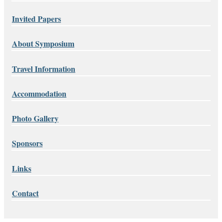
Invited Papers
About Symposium
Travel Information
Accommodation
Photo Gallery
Sponsors
Links
Contact