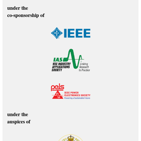
under the
co-sponsorship of
under the
auspices of