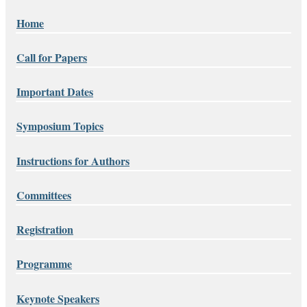
Home
Call for Papers
Important Dates
Symposium Topics
Instructions for Authors
Committees
Registration
Programme
Keynote Speakers