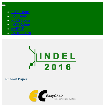
IEEE Home
IAS Home
PELS Home
IEEEXplore
myIEEE
INDEL 2020
Submit Paper