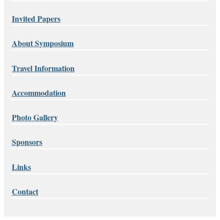
Invited Papers
About Symposium
Travel Information
Accommodation
Photo Gallery
Sponsors
Links
Contact