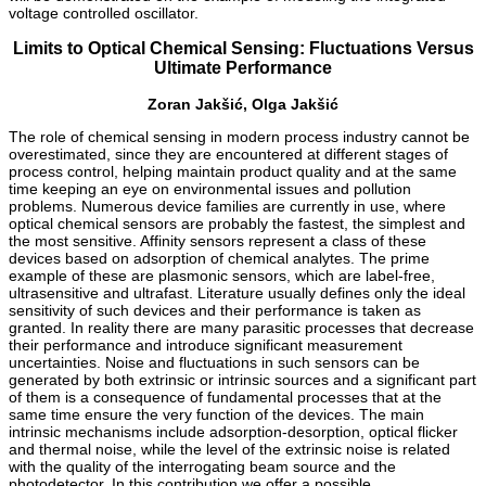
voltage controlled oscillator.
Limits to Optical Chemical Sensing: Fluctuations Versus
Ultimate Performance
Zoran Jakšić, Olga Jakšić
The role of chemical sensing in modern process industry cannot be
overestimated, since they are encountered at different stages of
process control, helping maintain product quality and at the same
time keeping an eye on environmental issues and pollution
problems. Numerous device families are currently in use, where
optical chemical sensors are probably the fastest, the simplest and
the most sensitive. Affinity sensors represent a class of these
devices based on adsorption of chemical analytes. The prime
example of these are plasmonic sensors, which are label-free,
ultrasensitive and ultrafast. Literature usually defines only the ideal
sensitivity of such devices and their performance is taken as
granted. In reality there are many parasitic processes that decrease
their performance and introduce significant measurement
uncertainties. Noise and fluctuations in such sensors can be
generated by both extrinsic or intrinsic sources and a significant part
of them is a consequence of fundamental processes that at the
same time ensure the very function of the devices. The main
intrinsic mechanisms include adsorption-desorption, optical flicker
and thermal noise, while the level of the extrinsic noise is related
with the quality of the interrogating beam source and the
photodetector. In this contribution we offer a possible