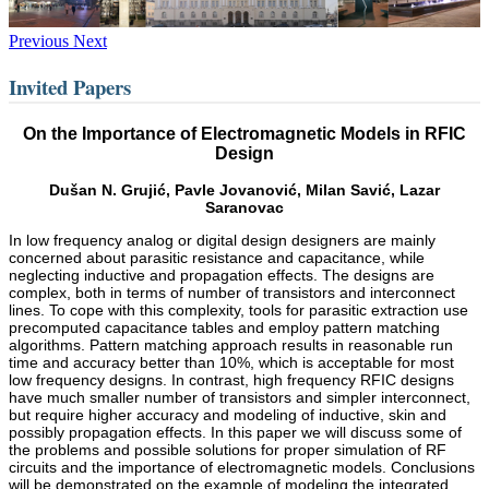
Previous
Next
Invited Papers
On the Importance of Electromagnetic Models in RFIC
Design
Dušan N. Grujić, Pavle Jovanović, Milan Savić, Lazar
Saranovac
In low frequency analog or digital design designers are mainly
concerned about parasitic resistance and capacitance, while
neglecting inductive and propagation effects. The designs are
complex, both in terms of number of transistors and interconnect
lines. To cope with this complexity, tools for parasitic extraction use
precomputed capacitance tables and employ pattern matching
algorithms. Pattern matching approach results in reasonable run
time and accuracy better than 10%, which is acceptable for most
low frequency designs. In contrast, high frequency RFIC designs
have much smaller number of transistors and simpler interconnect,
but require higher accuracy and modeling of inductive, skin and
possibly propagation effects. In this paper we will discuss some of
the problems and possible solutions for proper simulation of RF
circuits and the importance of electromagnetic models. Conclusions
will be demonstrated on the example of modeling the integrated