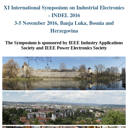
XI International Symposium on Industrial Electronics
- INDEL 2016
3-5 November 2016, Banja Luka, Bosnia and
Herzegovina
The Symposium is sponsored by IEEE Industry Applications
Society and IEEE Power Electronics Society