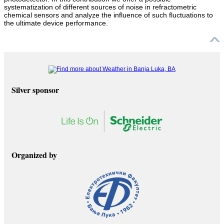
systematization of different sources of noise in refractometric
chemical sensors and analyze the influence of such fluctuations to
the ultimate device performance.
Silver sponsor
Organized by