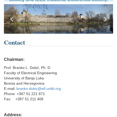
Previous
Next
Contact
Chairman:
Prof. Branko L. Dokić, Ph. D.
Faculty of Electrical Engineering
University of Banja Luka
Bosnia and Herzegovina
E-mail:
branko.dokic@etf.unibl.org
Phone: +387 51 221 871
Fax: +387 51 211 408
Address: