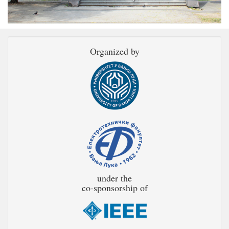
Organized by
under the
co-sponsorship of