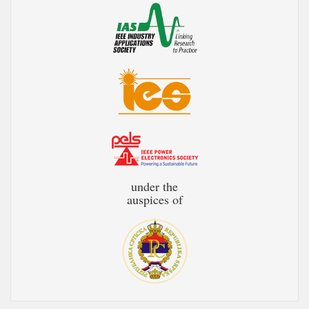
under the
auspices of