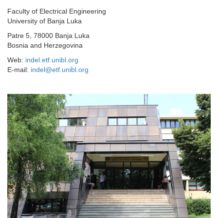
Faculty of Electrical Engineering
University of Banja Luka
Patre 5, 78000 Banja Luka
Bosnia and Herzegovina
Web:
indel.etf.unibl.org
E-mail:
indel@etf.unibl.org