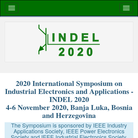
2020 International Symposium on
Industrial Electronics and Applications -
INDEL 2020
4-6 November 2020, Banja Luka, Bosnia
and Herzegovina
The Symposium is sponsored by IEEE Industry
Applications Society, IEEE Power Electronics
Society and IEEE Industrial Electronics Society.