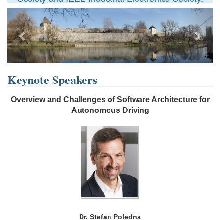
Previous
Next
Keynote Speakers
Overview and Challenges of Software Architecture for
Autonomous Driving
Dr. Stefan Poledna