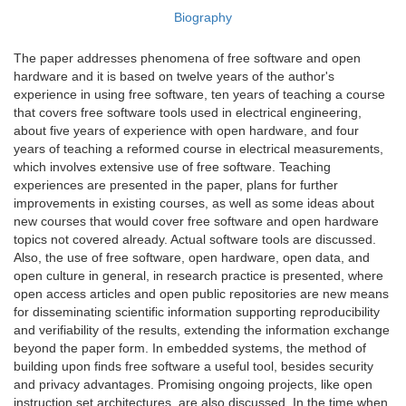
Biography
The paper addresses phenomena of free software and open
hardware and it is based on twelve years of the author's
experience in using free software, ten years of teaching a course
that covers free software tools used in electrical engineering,
about five years of experience with open hardware, and four
years of teaching a reformed course in electrical measurements,
which involves extensive use of free software. Teaching
experiences are presented in the paper, plans for further
improvements in existing courses, as well as some ideas about
new courses that would cover free software and open hardware
topics not covered already. Actual software tools are discussed.
Also, the use of free software, open hardware, open data, and
open culture in general, in research practice is presented, where
open access articles and open public repositories are new means
for disseminating scientific information supporting reproducibility
and verifiability of the results, extending the information exchange
beyond the paper form. In embedded systems, the method of
building upon finds free software a useful tool, besides security
and privacy advantages. Promising ongoing projects, like open
instruction set architectures, are also discussed. In the time when