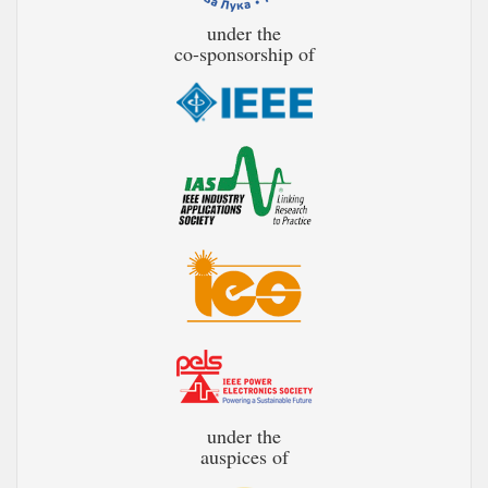
under the
co-sponsorship of
under the
auspices of