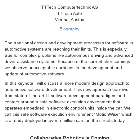
TTTech Computertechnik AG
TTTech Auto
Vienna, Austria
Biography
The traditional design and development processes for software in
automotive systems are reaching their limits. This is especially
true for complex problems like autonomous driving and advanced
driver assistance systems. Because of the current shortcomings
we observe unacceptable durations in the development and
update of automotive software.
In this keynote I will discuss a more modern design approach to
automotive software development. This new approach borrows
from state-of-the-art IT software development paradigms and
centers around a safe software execution environment that
operates embedded in electronic control units inside the car. We
call this safe software execution environment “MotionWise” which
is already deployed in over a million cars on the streets today.
Collaborative Robotics Is Coming