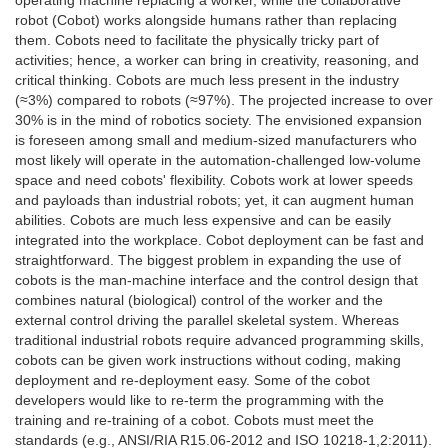
robot (Cobot) works alongside humans rather than replacing
them. Cobots need to facilitate the physically tricky part of
activities; hence, a worker can bring in creativity, reasoning, and
critical thinking. Cobots are much less present in the industry
(≈3%) compared to robots (≈97%). The projected increase to over
30% is in the mind of robotics society. The envisioned expansion
is foreseen among small and medium-sized manufacturers who
most likely will operate in the automation-challenged low-volume
space and need cobots' flexibility. Cobots work at lower speeds
and payloads than industrial robots; yet, it can augment human
abilities. Cobots are much less expensive and can be easily
integrated into the workplace. Cobot deployment can be fast and
straightforward. The biggest problem in expanding the use of
cobots is the man-machine interface and the control design that
combines natural (biological) control of the worker and the
external control driving the parallel skeletal system. Whereas
traditional industrial robots require advanced programming skills,
cobots can be given work instructions without coding, making
deployment and re-deployment easy. Some of the cobot
developers would like to re-term the programming with the
training and re-training of a cobot. Cobots must meet the
standards (e.g., ANSI/RIA R15.06-2012 and ISO 10218-1,2:2011).