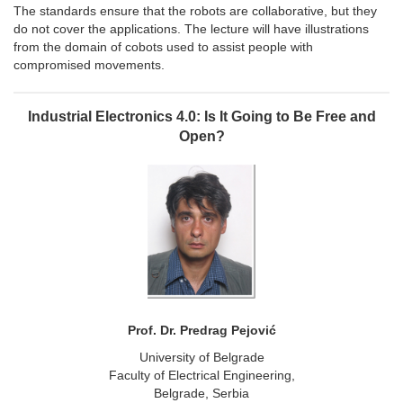
The standards ensure that the robots are collaborative, but they
do not cover the applications. The lecture will have illustrations
from the domain of cobots used to assist people with
compromised movements.
Industrial Electronics 4.0: Is It Going to Be Free and
Open?
Prof. Dr. Predrag Pejović
University of Belgrade
Faculty of Electrical Engineering,
Belgrade, Serbia