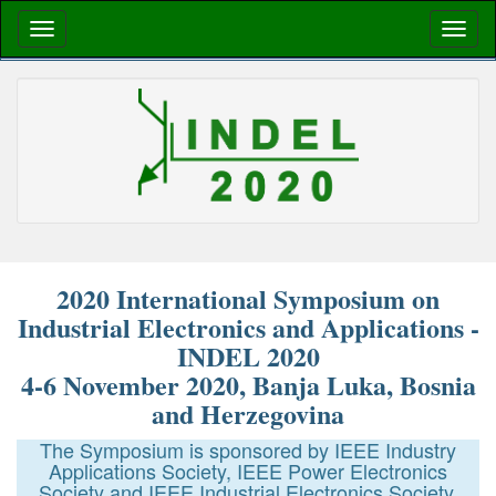
2020 International Symposium on
Industrial Electronics and Applications -
INDEL 2020
4-6 November 2020, Banja Luka, Bosnia
and Herzegovina
The Symposium is sponsored by IEEE Industry
Applications Society, IEEE Power Electronics
Society and IEEE Industrial Electronics Society.