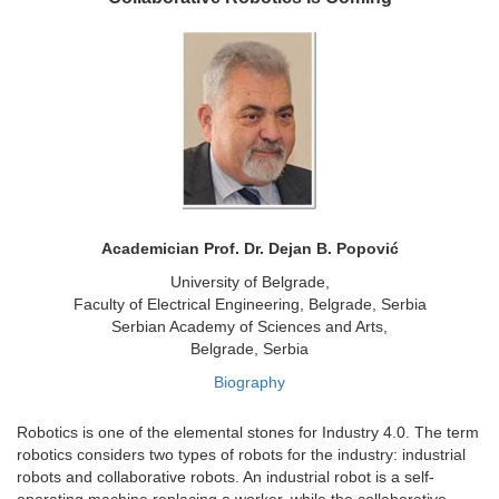
Academician Prof. Dr. Dejan B. Popović
University of Belgrade,
Faculty of Electrical Engineering, Belgrade, Serbia
Serbian Academy of Sciences and Arts,
Belgrade, Serbia
Biography
Robotics is one of the elemental stones for Industry 4.0. The term
robotics considers two types of robots for the industry: industrial
robots and collaborative robots. An industrial robot is a self-
operating machine replacing a worker, while the collaborative