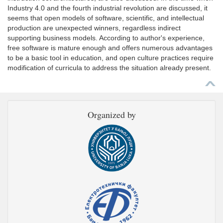
Industry 4.0 and the fourth industrial revolution are discussed, it
seems that open models of software, scientific, and intellectual
production are unexpected winners, regardless indirect
supporting business models. According to author's experience,
free software is mature enough and offers numerous advantages
to be a basic tool in education, and open culture practices require
modification of curricula to address the situation already present.
Organized by