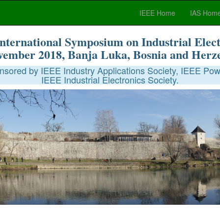
IEEE Home
IAS Hom
nternational Symposium on Industrial Elect
vember 2018, Banja Luka, Bosnia and Herz
sored by IEEE Industry Applications Society, IEEE Powe
IEEE Industrial Electronics Society.