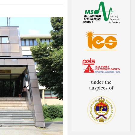
under the
auspices of