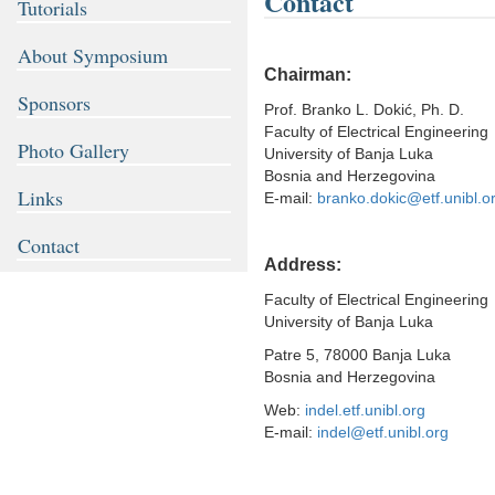
Contact
Tutorials
About Symposium
Chairman:
Sponsors
Prof. Branko L. Dokić, Ph. D.
Faculty of Electrical Engineering
Photo Gallery
University of Banja Luka
Bosnia and Herzegovina
Links
E-mail:
branko.dokic@etf.unibl.o
Contact
Address:
Faculty of Electrical Engineering
University of Banja Luka
Patre 5, 78000 Banja Luka
Bosnia and Herzegovina
Web:
indel.etf.unibl.org
E-mail:
indel@etf.unibl.org