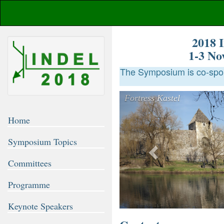
2018 I
1-3 No
The Symposium is co-spon
Previous
Fortress Kastel
Home
Symposium Topics
Committees
Programme
Keynote Speakers