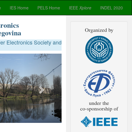
e
IES Home
PELS Home
IEEE
Xplore
INDEL 2020
ronics
Organized by
egovina
r Electronics Society and
Next
under the
co-sponsorship of