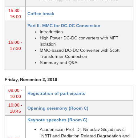
15:30 -
Coffee break
16:00
Part II: MMC for DC-DC Conversion
Introduction
High Power DC-DC converters with MFT
16:00 -
isolation
17:30
MMC-based DC-DC Converter with Scott
Transformer Connection
Summary and Q&A
Friday, November 2, 2018
09:00 -
Registration of participants
10:00
10:00 -
Opening ceremony (Room C)
10:45
Keynote speeches
(Room C)
Academician Prof. Dr. Ninoslav Stojadinović,
"NBTI and Radiation Related Degradation and