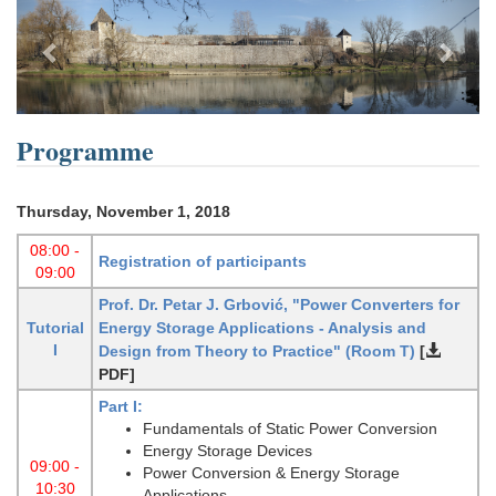
Previous
Next
Programme
Thursday, November 1, 2018
08:00 -
Registration of participants
09:00
Prof. Dr. Petar J. Grbović, "Power Converters for
Tutorial
Energy Storage Applications - Analysis and
I
Design from Theory to Practice"
(Room T)
[
PDF]
Part I:
Fundamentals of Static Power Conversion
Energy Storage Devices
09:00 -
Power Conversion & Energy Storage
10:30
Applications