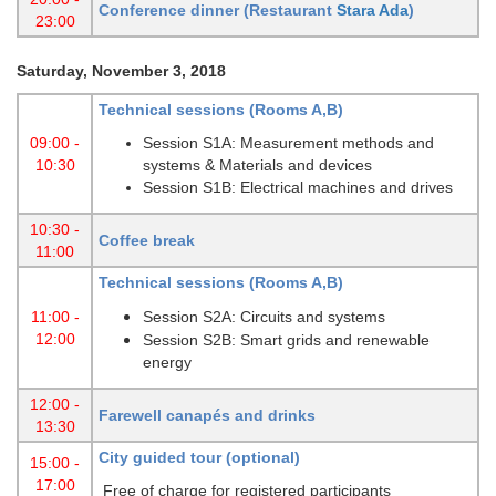
Conference dinner (Restaurant
Stara Ada
)
23:00
Saturday, November 3, 2018
Technical sessions (Rooms A,B)
09:00 -
Session S1A: Measurement methods and
10:30
systems & Materials and devices
Session S1B: Electrical machines and drives
10:30 -
Coffee break
11:00
Technical sessions (Rooms A,B)
11:00 -
Session S2A: Circuits and systems
12:00
Session S2B: Smart grids and renewable
energy
12:00 -
Farewell canapés and drinks
13:30
City guided tour (optional)
15:00 -
17:00
Free of charge for registered participants