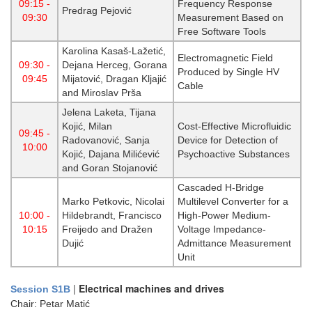
09:15 -
Frequency Response
Predrag Pejović
09:30
Measurement Based on
Free Software Tools
Karolina Kasaš-Lažetić,
Electromagnetic Field
09:30 -
Dejana Herceg, Gorana
Produced by Single HV
09:45
Mijatović, Dragan Kljajić
Cable
and Miroslav Prša
Jelena Laketa, Tijana
Kojić, Milan
Cost-Effective Microfluidic
09:45 -
Radovanović, Sanja
Device for Detection of
10:00
Kojić, Dajana Milićević
Psychoactive Substances
and Goran Stojanović
Cascaded H-Bridge
Marko Petkovic, Nicolai
Multilevel Converter for a
10:00 -
Hildebrandt, Francisco
High-Power Medium-
10:15
Freijedo and Dražen
Voltage Impedance-
Dujić
Admittance Measurement
Unit
|
Electrical machines and drives
Session S1B
Chair: Petar Matić