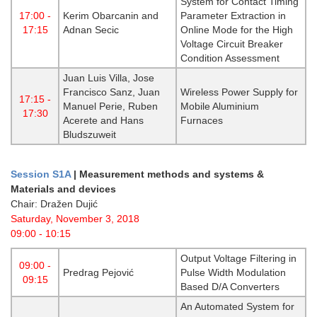
System for Contact Timing
17:00 -
Kerim Obarcanin and
Parameter Extraction in
17:15
Adnan Secic
Online Mode for the High
Voltage Circuit Breaker
Condition Assessment
Juan Luis Villa, Jose
Francisco Sanz, Juan
Wireless Power Supply for
17:15 -
Manuel Perie, Ruben
Mobile Aluminium
17:30
Acerete and Hans
Furnaces
Bludszuweit
Session S1A
|
Measurement methods and systems &
Materials and devices
Chair: Dražen Dujić
Saturday, November 3, 2018
09:00 - 10:15
Output Voltage Filtering in
09:00 -
Predrag Pejović
Pulse Width Modulation
09:15
Based D/A Converters
An Automated System for