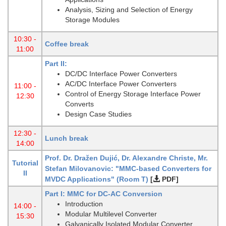
Analysis, Sizing and Selection of Energy
Storage Modules
10:30 -
Coffee break
11:00
Part II:
DC/DC Interface Power Converters
AC/DC Interface Power Converters
11:00 -
Control of Energy Storage Interface Power
12:30
Converts
Design Case Studies
12:30 -
Lunch break
14:00
Prof. Dr. Dražen Dujić, Dr. Alexandre Christe, Mr.
Tutorial
Stefan Milovanovic: "MMC-based Converters for
II
MVDC Applications"
(Room T)
[
PDF]
Part I: MMC for DC-AC Conversion
Introduction
14:00 -
Modular Multilevel Converter
15:30
Galvanically Isolated Modular Converter