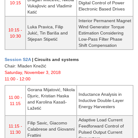
10:15
Digital Control of Power
Vukajlovic and Vladimir
Electronic Based Drives
Katić
Interior Permanent Magnet
Luka Pravica, Filip
Wind Generator Torque
10:15 -
Jukić, Tin Bariša and
Estimation Considering
10:30
Stjepan Stipetić
Low-Pass Filter Phase
Shift Compensation
Session S2A
|
Circuits and systems
Chair: Mladen Knežić
Saturday, November 3, 2018
11:00 - 12:00
Gorana Mijatović, Nikola
Inductance Analysis in
Djuric, Kristian Haska
11:00 -
Inductive Double-Layer
and Karolina Kasaš-
11:15
Energy Harvesters
Lažetić
Adaptive Load Current
Filip Savic, Giacomo
11:15 -
Feedforward Control of
Calabrese and Giovanni
11:30
Pulsed Output Current
Frattini