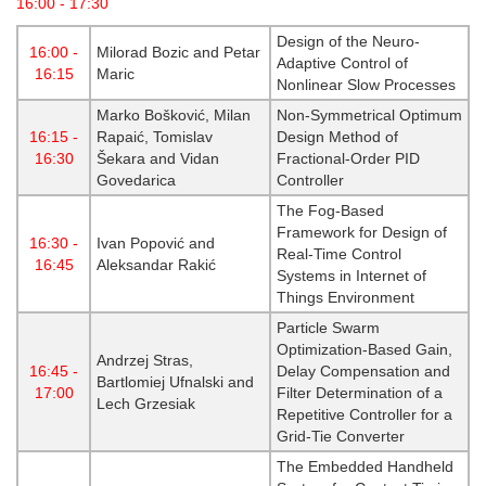
16:00 - 17:30
Design of the Neuro-
16:00 -
Milorad Bozic and Petar
Adaptive Control of
16:15
Maric
Nonlinear Slow Processes
Marko Bošković, Milan
Non-Symmetrical Optimum
16:15 -
Rapaić, Tomislav
Design Method of
16:30
Šekara and Vidan
Fractional-Order PID
Govedarica
Controller
The Fog-Based
Framework for Design of
16:30 -
Ivan Popović and
Real-Time Control
16:45
Aleksandar Rakić
Systems in Internet of
Things Environment
Particle Swarm
Optimization-Based Gain,
Andrzej Stras,
16:45 -
Delay Compensation and
Bartlomiej Ufnalski and
17:00
Filter Determination of a
Lech Grzesiak
Repetitive Controller for a
Grid-Tie Converter
The Embedded Handheld