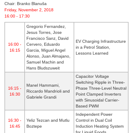
Chair: Branko Blanuša
Friday, November 2, 2018
16:00 - 17:30
Gregorio Fernandez,
Jesus Torres, Jose
Francisco Sanz, David
EV Charging Infrastructure
16:00 -
Cervero, Eduardo
in a Petrol Station,
16:15
Garcia, Miguel Angel
Lessons Learned
Alonso, Juan Almajano,
Samuel Machin and
Hans Bludszuweit
Capacitor Voltage
Switching Ripple in Three-
Manel Hammami,
16:15 -
Phase Three-Level Neutral
Riccardo Mandrioli and
16:30
Point Clamped Inverters
Gabriele Grandi
with Sinusoidal Carrier-
Based PWM
Independent Power
16:30 -
Yeliz Tezcan and Mutlu
Control in Dual Coil
16:45
Boztepe
Induction Heating System
for Liquid Foods