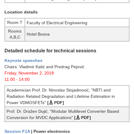
Location details
Room T
Faculty of Electrical Engineering
Rooms
Hotel Bosna
A,B,C
Detailed schedule for technical sessions
Keynote speeches
Chairs: Vladimir Katić and Predrag Pejović
Friday, November 2, 2018
11:00 - 14:00
Academician Prof. Dr. Ninoslav Stojadinović, "NBTI and
Radiation Related Degradation and Lifetime Estimation in
Power VDMOSFETs"
[
PDF]
Prof. Dr. Dražen Dujić, "Modular Multilevel Converter Based
Conversion for MVDC Applications"
[
PDF]
Session F1A
| Power electronics