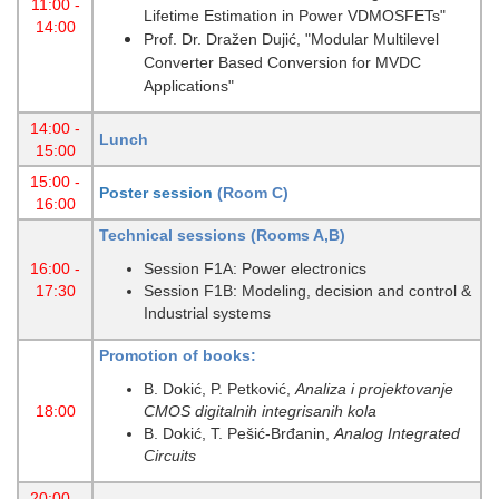
11:00 -
Lifetime Estimation in Power VDMOSFETs"
14:00
Prof. Dr. Dražen Dujić, "Modular Multilevel
Converter Based Conversion for MVDC
Applications"
14:00 -
Lunch
15:00
15:00 -
Poster session
(Room C)
16:00
Technical sessions (Rooms A,B)
16:00 -
Session F1A: Power electronics
17:30
Session F1B: Modeling, decision and control &
Industrial systems
Promotion of books:
B. Dokić, P. Petković,
Analiza i projektovanje
18:00
CMOS digitalnih integrisanih kola
B. Dokić, T. Pešić-Brđanin,
Analog Integrated
Circuits
20:00 -