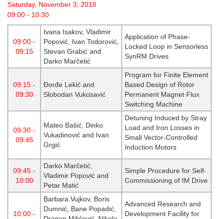
Saturday, November 3, 2018
09:00 - 10:30
Ivana Isakov, Vladimir
Application of Phase-
09:00 -
Popović, Ivan Todorović,
Locked Loop in Sensorless
09:15
Stevan Grabić and
SynRM Drives
Darko Marčetić
Program for Finite Element
09:15 -
Đorđe Lekić and
Based Design of Rotor
09:30
Slobodan Vukosavić
Permanent Magnet Flux
Switching Machine
Detuning Induced by Stray
Mateo Bašić, Dinko
Load and Iron Losses in
09:30 -
Vukadinović and Ivan
Small Vector-Controlled
09:45
Grgić
Induction Motors
Darko Marčetić,
09:45 -
Simple Procedure for Self-
Vladimir Popović and
10:00
Commissioning of IM Drive
Petar Matić
Barbara Vujkov, Boris
Advanced Research and
Dumnić, Bane Popadić,
10:00 -
Development Facility for
Dragan Milićević, Nikola