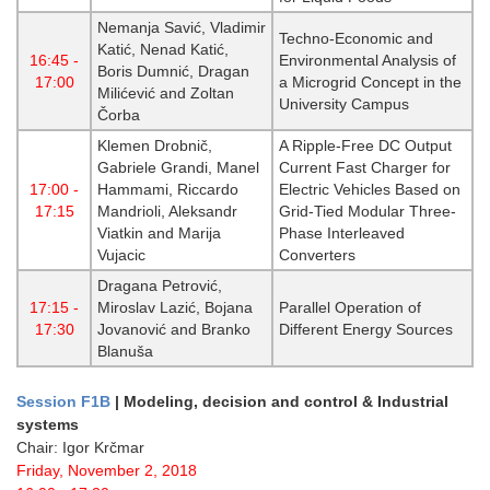
Nemanja Savić, Vladimir
Techno-Economic and
Katić, Nenad Katić,
16:45 -
Environmental Analysis of
Boris Dumnić, Dragan
17:00
a Microgrid Concept in the
Milićević and Zoltan
University Campus
Čorba
Klemen Drobnič,
A Ripple-Free DC Output
Gabriele Grandi, Manel
Current Fast Charger for
17:00 -
Hammami, Riccardo
Electric Vehicles Based on
17:15
Mandrioli, Aleksandr
Grid-Tied Modular Three-
Viatkin and Marija
Phase Interleaved
Vujacic
Converters
Dragana Petrović,
17:15 -
Miroslav Lazić, Bojana
Parallel Operation of
17:30
Jovanović and Branko
Different Energy Sources
Blanuša
Session F1B
| Modeling, decision and control & Industrial
systems
Chair: Igor Krčmar
Friday, November 2, 2018