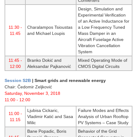
Converters
Design, Simulation and
Experimental Verification
of an Active Inductance for
11:30 -
Charalampos Tsioustas
a Low Frequency Tuned
11:45
and Michael Loupis
Mass Damper in an
Aircraft Fuselage Active
Vibration Cancellation
System
11:45 -
Branko Dokić and
Mixed Operating Mode of
12:00
Aleksandar Pajkanović
CMOS Digital Circuits
Session S2B
|
Smart grids and renewable energy
Chair: Čedomir Zeljković
Saturday, November 3, 2018
11:00 - 12:00
Ljubisa Cickaric,
Failure Modes and Effects
11:00 -
Vladimir Katić and Sasa
Analysis of Urban Rooftop
11:15
Milic
PV Systems – Case Study
Bane Popadic, Boris
Behavior of the Grid