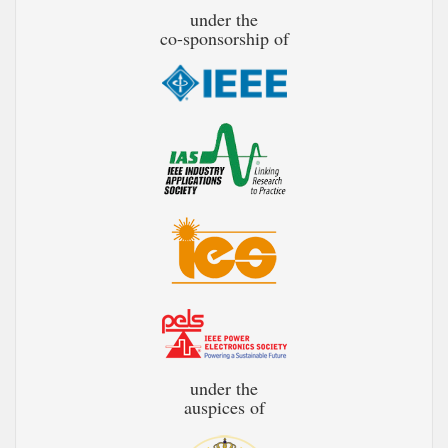
under the
co-sponsorship of
under the
auspices of