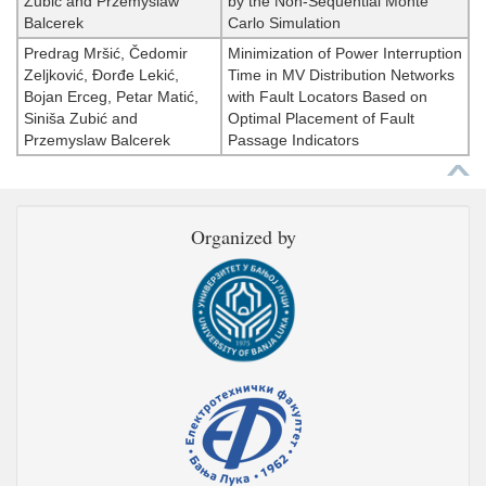
Zubić and Przemyslaw
by the Non-Sequential Monte
Balcerek
Carlo Simulation
Predrag Mršić, Čedomir
Minimization of Power Interruption
Zeljković, Đorđe Lekić,
Time in MV Distribution Networks
Bojan Erceg, Petar Matić,
with Fault Locators Based on
Siniša Zubić and
Optimal Placement of Fault
Przemyslaw Balcerek
Passage Indicators
Organized by