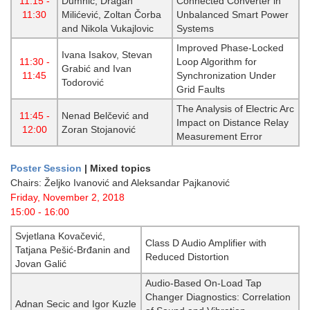
11:15 -
Dumnić, Dragan
Connected Converter in
11:30
Milićević, Zoltan Čorba
Unbalanced Smart Power
and Nikola Vukajlovic
Systems
Improved Phase-Locked
Ivana Isakov, Stevan
11:30 -
Loop Algorithm for
Grabić and Ivan
11:45
Synchronization Under
Todorović
Grid Faults
The Analysis of Electric Arc
11:45 -
Nenad Belčević and
Impact on Distance Relay
12:00
Zoran Stojanović
Measurement Error
Poster Session
| Mixed topics
Chairs: Željko Ivanović and Aleksandar Pajkanović
Friday, November 2, 2018
15:00 - 16:00
Svjetlana Kovačević,
Class D Audio Amplifier with
Tatjana Pešić-Brđanin and
Reduced Distortion
Jovan Galić
Audio-Based On-Load Tap
Changer Diagnostics: Correlation
Adnan Secic and Igor Kuzle