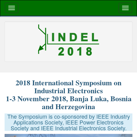
2018 International Symposium on
Industrial Electronics
1-3 November 2018, Banja Luka, Bosnia
and Herzegovina
The Symposium is co-sponsored by IEEE Industry
Applications Society, IEEE Power Electronics
Society and IEEE Industrial Electronics Society.