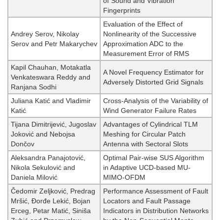
of Sound and Vibration
Fingerprints
Evaluation of the Effect of
Andrey Serov, Nikolay
Nonlinearity of the Successive
Serov and Petr Makarychev
Approximation ADC to the
Measurement Error of RMS
Kapil Chauhan, Motakatla
A Novel Frequency Estimator for
Venkateswara Reddy and
Adversely Distorted Grid Signals
Ranjana Sodhi
Juliana Katić and Vladimir
Cross-Analysis of the Variability of
Katić
Wind Generator Failure Rates
Tijana Dimitrijević, Jugoslav
Advantages of Cylindrical TLM
Joković and Nebojsa
Meshing for Circular Patch
Dončov
Antenna with Sectoral Slots
Aleksandra Panajotović,
Optimal Pair-wise SUS Algorithm
Nikola Sekulović and
in Adaptive UCD-based MU-
Daniela Milović
MIMO-OFDM
Čedomir Zeljković, Predrag
Performance Assessment of Fault
Mršić, Đorđe Lekić, Bojan
Locators and Fault Passage
Erceg, Petar Matić, Siniša
Indicators in Distribution Networks