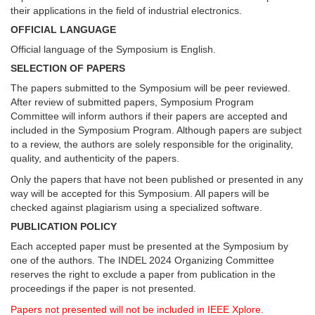
their applications in the field of industrial electronics.
OFFICIAL LANGUAGE
Official language of the Symposium is English.
SELECTION OF PAPERS
The papers submitted to the Symposium will be peer reviewed.
After review of submitted papers, Symposium Program
Committee will inform authors if their papers are accepted and
included in the Symposium Program. Although papers are subject
to a review, the authors are solely responsible for the originality,
quality, and authenticity of the papers.
Only the papers that have not been published or presented in any
way will be accepted for this Symposium. All papers will be
checked against plagiarism using a specialized software.
PUBLICATION POLICY
Each accepted paper must be presented at the Symposium by
one of the authors. The INDEL 2024 Organizing Committee
reserves the right to exclude a paper from publication in the
proceedings if the paper is not presented.
Papers not presented will not be included in IEEE Xplore.