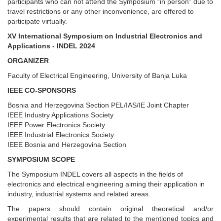
participants who can not attend the Symposium “in person” due to
travel restrictions or any other inconvenience, are offered to
participate virtually.
XV International Symposium on Industrial Electronics and
Applications - INDEL 2024
ORGANIZER
Faculty of Electrical Engineering, University of Banja Luka
IEEE CO-SPONSORS
Bosnia and Herzegovina Section PEL/IAS/IE Joint Chapter
IEEE Industry Applications Society
IEEE Power Electronics Society
IEEE Industrial Electronics Society
IEEE Bosnia and Herzegovina Section
SYMPOSIUM SCOPE
The Symposium INDEL covers all aspects in the fields of
electronics and electrical engineering aiming their application in
industry, industrial systems and related areas.
The papers should contain original theoretical and/or
experimental results that are related to the mentioned topics and