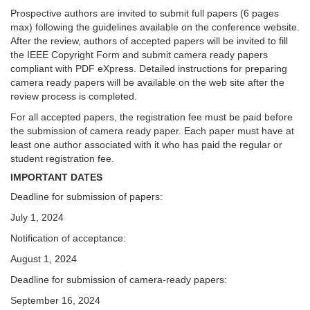
Prospective authors are invited to submit full papers (6 pages
max) following the guidelines available on the conference website.
After the review, authors of accepted papers will be invited to fill
the IEEE Copyright Form and submit camera ready papers
compliant with PDF eXpress. Detailed instructions for preparing
camera ready papers will be available on the web site after the
review process is completed.
For all accepted papers, the registration fee must be paid before
the submission of camera ready paper. Each paper must have at
least one author associated with it who has paid the regular or
student registration fee.
IMPORTANT DATES
Deadline for submission of papers:
July 1, 2024
Notification of acceptance:
August 1, 2024
Deadline for submission of camera-ready papers:
September 16, 2024