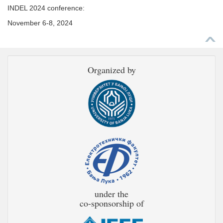
INDEL 2024 conference:
November 6-8, 2024
Organized by
under the
co-sponsorship of