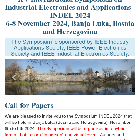
Industrial Electronics and Applications -
INDEL 2024
6-8 November 2024, Banja Luka, Bosnia
and Herzegovina
The Symposium is sponsored by IEEE Industry
Applications Society, IEEE Power Electronics
Society and IEEE Industrial Electronics Society.
Previous
Next
Call for Papers
We are pleased to invite you to the Symposium INDEL 2024 that
will be held in Banja Luka (Bosnia and Herzegovina), November
6th to 8th 2024.
The Symposium will be organized in a hybrid
format, both as an “in person” and virtual event.
Authors and