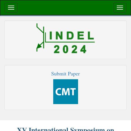
Submit Paper
XV International Symposium on