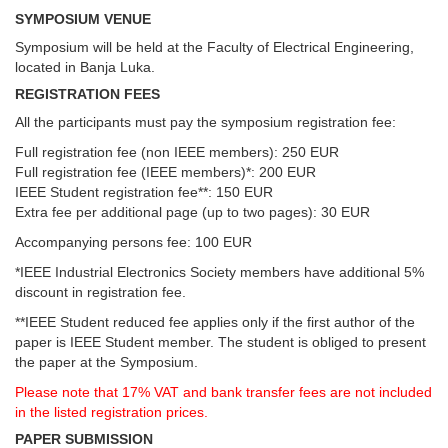
SYMPOSIUM VENUE
Symposium will be held at the Faculty of Electrical Engineering,
located in Banja Luka.
REGISTRATION FEES
All the participants must pay the symposium registration fee:
Full registration fee (non IEEE members): 250 EUR
Full registration fee (IEEE members)*: 200 EUR
IEEE Student registration fee**: 150 EUR
Extra fee per additional page (up to two pages): 30 EUR
Accompanying persons fee: 100 EUR
*IEEE Industrial Electronics Society members have additional 5%
discount in registration fee.
**IEEE Student reduced fee applies only if the first author of the
paper is IEEE Student member. The student is obliged to present
the paper at the Symposium.
Please note that 17% VAT and bank transfer fees are not included
in the listed registration prices.
PAPER SUBMISSION