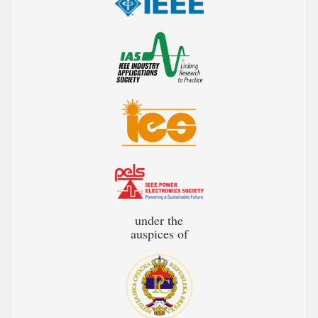
under the
auspices of