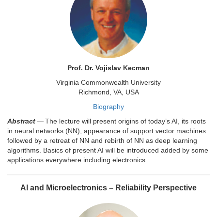
Prof. Dr. Vojislav Kecman
Virginia Commonwealth University
Richmond, VA, USA
Biography
Abstract
— The lecture will present origins of today’s AI, its roots
in neural networks (NN), appearance of support vector machines
followed by a retreat of NN and rebirth of NN as deep learning
algorithms. Basics of present AI will be introduced added by some
applications everywhere including electronics.
AI and Microelectronics – Reliability Perspective