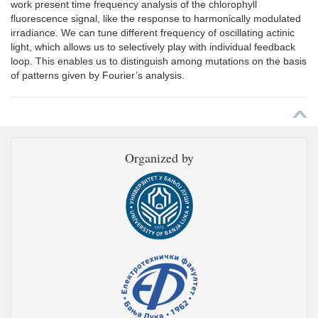
work present time frequency analysis of the chlorophyll
fluorescence signal, like the response to harmonically modulated
irradiance. We can tune different frequency of oscillating actinic
light, which allows us to selectively play with individual feedback
loop. This enables us to distinguish among mutations on the basis
of patterns given by Fourier’s analysis.
Organized by