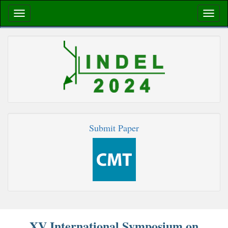
Submit Paper
XV International Symposium on