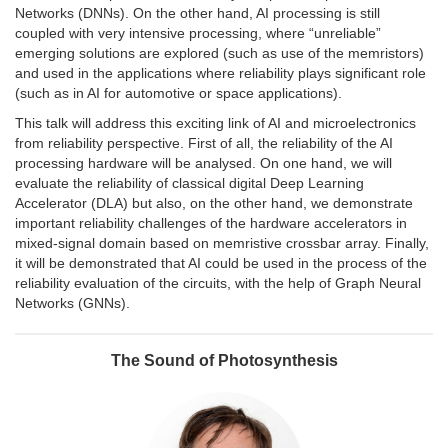
Networks (DNNs). On the other hand, AI processing is still
coupled with very intensive processing, where “unreliable”
emerging solutions are explored (such as use of the memristors)
and used in the applications where reliability plays significant role
(such as in AI for automotive or space applications).
This talk will address this exciting link of AI and microelectronics
from reliability perspective. First of all, the reliability of the AI
processing hardware will be analysed. On one hand, we will
evaluate the reliability of classical digital Deep Learning
Accelerator (DLA) but also, on the other hand, we demonstrate
important reliability challenges of the hardware accelerators in
mixed-signal domain based on memristive crossbar array. Finally,
it will be demonstrated that AI could be used in the process of the
reliability evaluation of the circuits, with the help of Graph Neural
Networks (GNNs).
The Sound of Photosynthesis