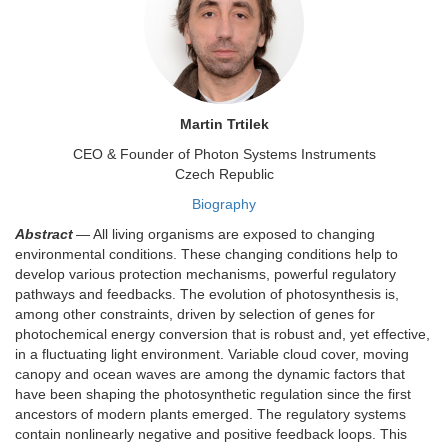
Martin Trtilek
CEO & Founder of Photon Systems Instruments
Czech Republic
Biography
Abstract
— All living organisms are exposed to changing
environmental conditions. These changing conditions help to
develop various protection mechanisms, powerful regulatory
pathways and feedbacks. The evolution of photosynthesis is,
among other constraints, driven by selection of genes for
photochemical energy conversion that is robust and, yet effective,
in a fluctuating light environment. Variable cloud cover, moving
canopy and ocean waves are among the dynamic factors that
have been shaping the photosynthetic regulation since the first
ancestors of modern plants emerged. The regulatory systems
contain nonlinearly negative and positive feedback loops. This