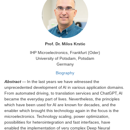
Prof. Dr. Milos Krstic
IHP Microelectronics, Frankfurt (Oder)
University of Potsdam, Potsdam
Germany
Biography
Abstract
— In the last years we have witnessed the
unprecedented development of AI in various application domains.
From automated driving, to translation services and ChatGPT, AI
became the everyday part of lives. Nevertheless, the principles
which have been used for AI are known for decades, and the
enabler which brought this technology again in the focus is the
microelectronics. Technology scaling, power optimization,
possibilities for heterointegration and fast interfaces, have
enabled the implementation of very complex Deep Neural