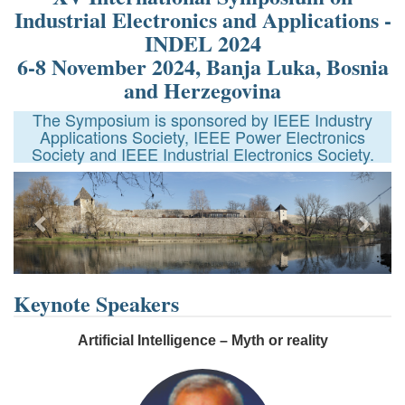
Industrial Electronics and Applications -
INDEL 2024
6-8 November 2024, Banja Luka, Bosnia
and Herzegovina
The Symposium is sponsored by IEEE Industry
Applications Society, IEEE Power Electronics
Society and IEEE Industrial Electronics Society.
Previous
Next
Keynote Speakers
Artificial Intelligence – Myth or reality