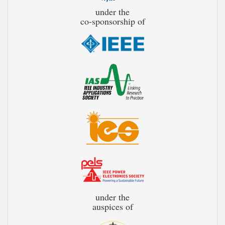
under the
co-sponsorship of
under the
auspices of