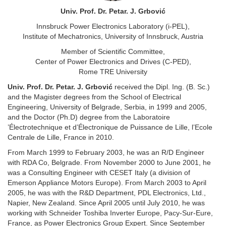
Univ. Prof. Dr. Petar. J. Grbović
Innsbruck Power Electronics Laboratory (i-PEL),
Institute of Mechatronics, University of Innsbruck, Austria
Member of Scientific Committee,
Center of Power Electronics and Drives (C-PED),
Rome TRE University
Univ. Prof. Dr. Petar. J. Grbović
received the Dipl. Ing. (B. Sc.)
and the Magister degrees from the School of Electrical
Engineering, University of Belgrade, Serbia, in 1999 and 2005,
and the Doctor (Ph.D) degree from the Laboratoire
’Électrotechnique et d’Électronique de Puissance de Lille, l’Ecole
Centrale de Lille, France in 2010.
From March 1999 to February 2003, he was an R/D Engineer
with RDA Co, Belgrade. From November 2000 to June 2001, he
was a Consulting Engineer with CESET Italy (a division of
Emerson Appliance Motors Europe). From March 2003 to April
2005, he was with the R&D Department, PDL Electronics, Ltd.,
Napier, New Zealand. Since April 2005 until July 2010, he was
working with Schneider Toshiba Inverter Europe, Pacy-Sur-Eure,
France, as Power Electronics Group Expert. Since September