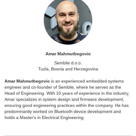
Amar Mahmutbegovic
Semblie d.o.o.
Tuzla, Bosnia and Herzegovina
Amar Mahmutbegovic
is an experienced embedded systems
engineer and co-founder of Semblie, where he serves as the
Head of Engineering. With 10 years of experience in the industry,
Amar specializes in system design and firmware development,
ensuring good engineering practices within the company. He has
predominantly worked on Bluetooth device development and
holds a Master's in Electrical Engineering.