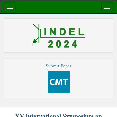
Submit Paper
XV International Symposium on