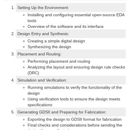
Setting Up the Environment:
Installing and configuring essential open-source EDA
tools
Overview of the software and its interface
Design Entry and Synthesis:
Creating a simple digital design
Synthesizing the design
Placement and Routing:
Performing placement and routing
Analyzing the layout and ensuring design rule checks
(DRC)
Simulation and Verification:
Running simulations to verify the functionality of the
design
Using verification tools to ensure the design meets
specifications
Generating GDSII and Preparing for Fabrication:
Exporting the design to GDSII format for fabrication
Final checks and considerations before sending the