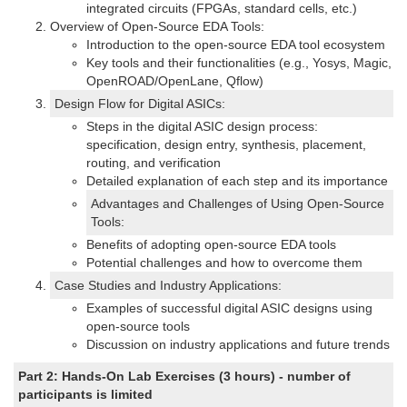
integrated circuits (FPGAs, standard cells, etc.)
Overview of Open-Source EDA Tools:
Introduction to the open-source EDA tool ecosystem
Key tools and their functionalities (e.g., Yosys, Magic,
OpenROAD/OpenLane, Qflow)
Design Flow for Digital ASICs:
Steps in the digital ASIC design process:
specification, design entry, synthesis, placement,
routing, and verification
Detailed explanation of each step and its importance
Advantages and Challenges of Using Open-Source
Tools:
Benefits of adopting open-source EDA tools
Potential challenges and how to overcome them
Case Studies and Industry Applications:
Examples of successful digital ASIC designs using
open-source tools
Discussion on industry applications and future trends
Part 2: Hands-On Lab Exercises (3 hours) - number of
participants is limited