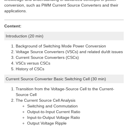
conversion, such as PWM Current Source Converters and their
applications.
Content:
Introduction (20 min)
Background of Switching Mode Power Conversion
Voltage Source Converters (VSCs) and related du/dt issues
Current Source Converters (CSCs)
VSCs versus CSCs
History of CSCs
Current Source Converter Basic Switching Cell (30 min)
Transition from the Voltage-Source Cell to the Current-
Source Cell
The Current Source Cell Analysis
Switching and Commutation
Output-to-Input Current Ratio
Input-to-Output Voltage Ratio
Output Voltage Ripple