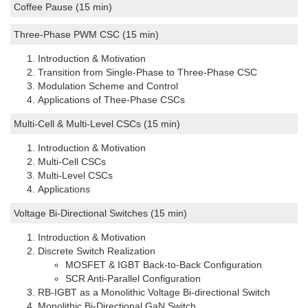
Coffee Pause (15 min)
Three-Phase PWM CSC (15 min)
Introduction & Motivation
Transition from Single-Phase to Three-Phase CSC
Modulation Scheme and Control
Applications of Thee-Phase CSCs
Multi-Cell & Multi-Level CSCs (15 min)
Introduction & Motivation
Multi-Cell CSCs
Multi-Level CSCs
Applications
Voltage Bi-Directional Switches (15 min)
Introduction & Motivation
Discrete Switch Realization
MOSFET & IGBT Back-to-Back Configuration
SCR Anti-Parallel Configuration
RB-IGBT as a Monolithic Voltage Bi-directional Switch
Monolithic Bi-Directional GaN Switch