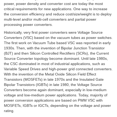
power, power density and converter cost are today the most
critical requirements for new applications. One way to increase
the conversion efficiency and reduce cost/size/weight is to deploy
multi-level and/or multi-cell converters and partial power
processing power converters.
Historically, very first power converters were Voltage Source
Converters (VSC) based on the vacuum tubes as power switches.
The first work on Vacuum Tube based VSC was reported in early
1930s. Then, with the invention of Bipolar Junction Transistor
(BJT) and then Silicon Controlled Rectifiers (SCRs), the Current
Source Converter topology become dominant. Until late 1980s,
the CSC dominated in most of industrial applications, such as
Variable Speed Drives and high-power grid connected converters.
With the invention of the Metal Oxide Silicon Field Effect
Transistors (MOSFETs) in late 1970s and the Insulated Gate
Bipolar Transistors (IGBTs) in late 1980, the Voltage Source
Converters become again dominant, especially in low-medium
voltage and low-medium power applications. Today, majority of
power conversion applications are based on PWM VSC with
MOSFETs, IGBTs or IGCTs, depending on the voltage and power
rating.