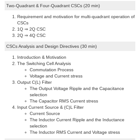
Two-Quadrant & Four-Quadrant CSCs (20 min)
Requirement and motivation for multi-quadrant operation of
CSCs
1Q ⇒ 2Q CSC
2Q ⇒ 4Q CSC
CSCs Analysis and Design Directives (30 min)
Introduction & Motivation
The Switching Cell Analysis
Commutation Process
Voltage and Current stress
Output C(L) Filter
The Output Voltage Ripple and the Capacitance
selection
The Capacitor RMS Current stress
Input Current Source & (C)L Filter
Current Source
The Inductor Current Ripple and the Inductance
selection
The Inductor RMS Current and Voltage stress