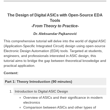
The Design of Digital ASICs with Open-Source EDA
Tools
-From Theory to Practice-
Dr. Aleksandar Pajkanović
This comprehensive tutorial will delve into the world of digital ASIC
(Application-Specific Integrated Circuit) design using open-source
Electronic Design Automation (EDA) tools. Targeted at students,
engineers, and professionals interested in ASIC design, this
tutorial aims to bridge the gap between theoretical knowledge and
practical application.
Content:
Part 1: Theory Introduction (90 minutes)
Introduction to Digital ASIC Design
Overview of ASICs and their significance in modern
electronics
Comparison between ASICs and other types of