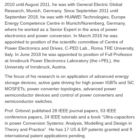
2010 until August 2011, he was with General Electric Global
Research, Munich, Germany. Since September 2011 until
September 2018, he was with HUAWEI Technologies, Europe
Energy Competence Centre in Munich/Nuremberg, Germany,
where he worked as a Senior Expert in the area of power
electronics and power conversion. In March 2016 he was
appointed to position of the scientific committee of Centre of
Power Electronics and Drives, C-PED Lab., Roma TRE University,
Italy. In June 2018 he was appointed to position of Full Professor
at Innsbruck Power Electronics Laboratory (the i-PEL), the
University of Innsbruck, Austria.
The focus of his research is on application of advanced energy
storage devices, active gate driving for high power IGBTs and SiC
MOSFETs, power converter topologies, advanced power
semiconductor devices and control of power converters and
semiconductor switches.
Prof. Grbović published 28 IEEE journal papers, 53 IEEE
conference papers, 24 IEEE tutorials and a book “Ultra-capacitors
in power Conversion Systems: Analysis, Modelling and Design in
Theory and Practice”. He has 17 US & EP patents granted and 9
international patent applications pending.