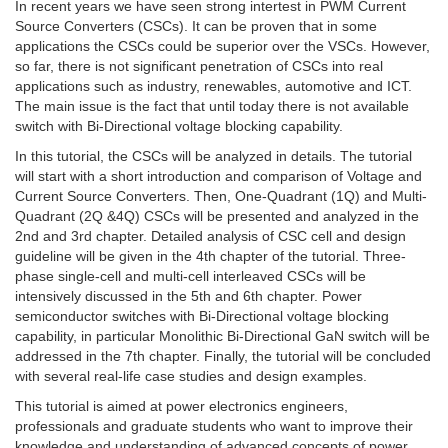
In recent years we have seen strong intertest in PWM Current
Source Converters (CSCs). It can be proven that in some
applications the CSCs could be superior over the VSCs. However,
so far, there is not significant penetration of CSCs into real
applications such as industry, renewables, automotive and ICT.
The main issue is the fact that until today there is not available
switch with Bi-Directional voltage blocking capability.
In this tutorial, the CSCs will be analyzed in details. The tutorial
will start with a short introduction and comparison of Voltage and
Current Source Converters. Then, One-Quadrant (1Q) and Multi-
Quadrant (2Q &4Q) CSCs will be presented and analyzed in the
2nd and 3rd chapter. Detailed analysis of CSC cell and design
guideline will be given in the 4th chapter of the tutorial. Three-
phase single-cell and multi-cell interleaved CSCs will be
intensively discussed in the 5th and 6th chapter. Power
semiconductor switches with Bi-Directional voltage blocking
capability, in particular Monolithic Bi-Directional GaN switch will be
addressed in the 7th chapter. Finally, the tutorial will be concluded
with several real-life case studies and design examples.
This tutorial is aimed at power electronics engineers,
professionals and graduate students who want to improve their
knowledge and understanding of advanced concepts of power