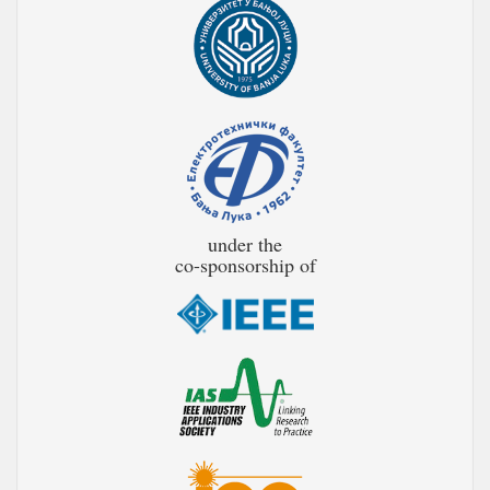
under the
co-sponsorship of