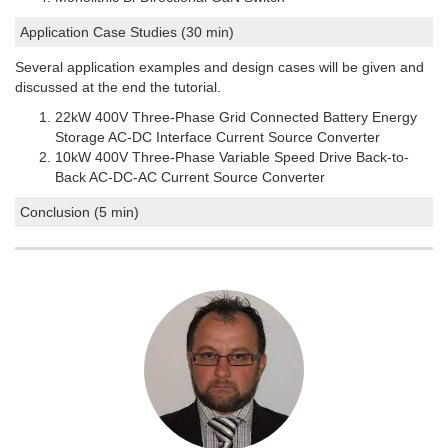
Application Case Studies (30 min)
Several application examples and design cases will be given and
discussed at the end the tutorial.
22kW 400V Three-Phase Grid Connected Battery Energy
Storage AC-DC Interface Current Source Converter
10kW 400V Three-Phase Variable Speed Drive Back-to-
Back AC-DC-AC Current Source Converter
Conclusion (5 min)