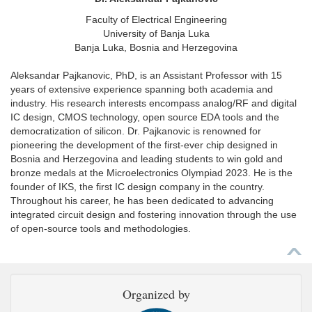
Faculty of Electrical Engineering
University of Banja Luka
Banja Luka, Bosnia and Herzegovina
Aleksandar Pajkanovic, PhD, is an Assistant Professor with 15
years of extensive experience spanning both academia and
industry. His research interests encompass analog/RF and digital
IC design, CMOS technology, open source EDA tools and the
democratization of silicon. Dr. Pajkanovic is renowned for
pioneering the development of the first-ever chip designed in
Bosnia and Herzegovina and leading students to win gold and
bronze medals at the Microelectronics Olympiad 2023. He is the
founder of IKS, the first IC design company in the country.
Throughout his career, he has been dedicated to advancing
integrated circuit design and fostering innovation through the use
of open-source tools and methodologies.
Organized by