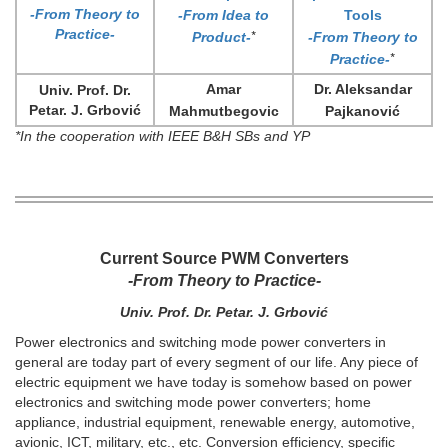
-From Theory to
-From Idea to
Tools
Practice-
*
Product-
-From Theory to
*
Practice-
Amar
Dr. Aleksandar
Univ. Prof. Dr.
Petar. J. Grbović
Mahmutbegovic
Pajkanović
*In the cooperation with IEEE B&H SBs and YP
Current Source PWM Converters
-From Theory to Practice-
Univ. Prof. Dr. Petar. J. Grbović
Power electronics and switching mode power converters in
general are today part of every segment of our life. Any piece of
electric equipment we have today is somehow based on power
electronics and switching mode power converters; home
appliance, industrial equipment, renewable energy, automotive,
avionic, ICT, military, etc., etc. Conversion efficiency, specific