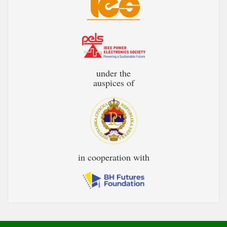
under the
auspices of
in cooperation with