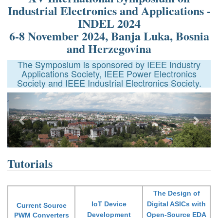
Industrial Electronics and Applications -
INDEL 2024
6-8 November 2024, Banja Luka, Bosnia
and Herzegovina
The Symposium is sponsored by IEEE Industry
Applications Society, IEEE Power Electronics
Society and IEEE Industrial Electronics Society.
Previous
Next
Tutorials
The Design of
IoT Device
Digital ASICs with
Current Source
Development
Open-Source EDA
PWM Converters