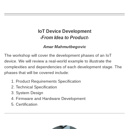
IoT Device Development
-From Idea to Product-
Amar Mahmutbegovic
The workshop will cover the development phases of an IoT
device. We will review a real-world example to illustrate the
complexities and dependencies of each development stage. The
phases that will be covered include:
Product Requirements Specification
Technical Specification
System Design
Firmware and Hardware Development
Certification