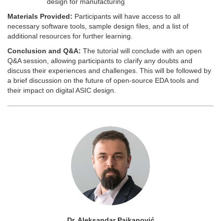
design for manufacturing
Materials Provided:
Participants will have access to all
necessary software tools, sample design files, and a list of
additional resources for further learning.
Conclusion and Q&A:
The tutorial will conclude with an open
Q&A session, allowing participants to clarify any doubts and
discuss their experiences and challenges. This will be followed by
a brief discussion on the future of open-source EDA tools and
their impact on digital ASIC design.
Dr. Aleksandar Pajkanović