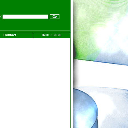
:
Contact
INDEL 2020