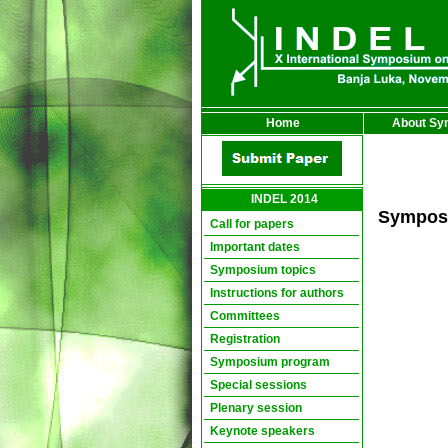
Home
About Sy
INDEL 2014
Sympos
Call for papers
Important dates
Symposium topics
Instructions for authors
Committees
Registration
Symposium program
Special sessions
Plenary session
Keynote speakers