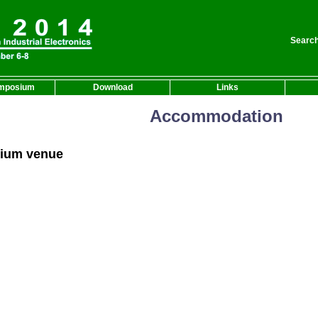
Search
mposium
Download
Links
Accommodation
ium venue