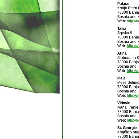
Palace
Kralja Petra
78000 Banja
Bosnia and 
Web:
http://
Talija
Srpska 9
78000 Banja
Bosnia and 
Web:
http://
Atina
Slobodana K
78000 Banja
Bosnia and 
Web:
http://
Ideja
Meše Selimo
78000 Banja
Bosnia and 
Web:
http://
Vidovic
Ivana Franje
78000 Banja
Bosnia and 
Web:
http://
St. Georgie
Krajiških bri
78000 Banja