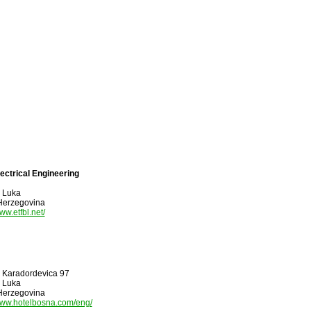
lectrical Engineering
 Luka
Herzegovina
www.etfbl.net/
 I Karadordevica 97
 Luka
Herzegovina
/www.hotelbosna.com/eng/