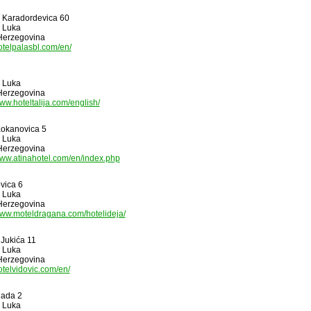
 I Karadordevica 60
 Luka
Herzegovina
hotelpalasbl.com/en/
 Luka
Herzegovina
www.hoteltalija.com/english/
okanovica 5
 Luka
Herzegovina
www.atinahotel.com/en/index.php
vica 6
 Luka
Herzegovina
www.moteldragana.com/hotelideja/
 Jukića 11
 Luka
Herzegovina
hotelvidovic.com/en/
gada 2
 Luka