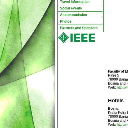
Travel information
Social events
Accommodation
Photos
Partners and Sponsors
Faculty of E
Patre 5
78000 Banja
Bosnia and 
Web:
http://
Hotels
Bosna
Kralja Petra
78000 Banja
Bosnia and 
Web:
http:/