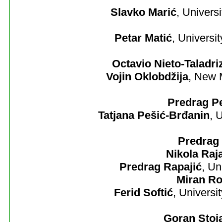
Slavko Marić
, Univers
Petar Matić
, Universi
Octavio Nieto-Taladri
Vojin Oklobdžija
, New 
Predrag Pe
Tatjana Pešić-Brđanin
, 
Predrag 
Nikola Raj
Predrag Rapajić
, Un
Miran Ro
Ferid Softić
, Universi
Goran Stoj