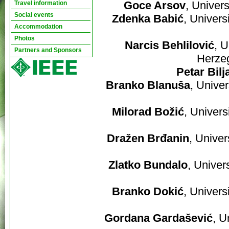
Goce Arsov
, Univer
Travel information
Social events
Zdenka Babić
, Univers
Accommodation
Photos
Narcis Behlilović
, U
Partners and Sponsors
Herze
Petar Bilj
Branko Blanuša
, Unive
Milorad Božić
, Univers
Dražen Brđanin
, Univer
Zlatko Bundalo
, Univer
Branko Dokić
, Univers
Gordana Gardašević
, U