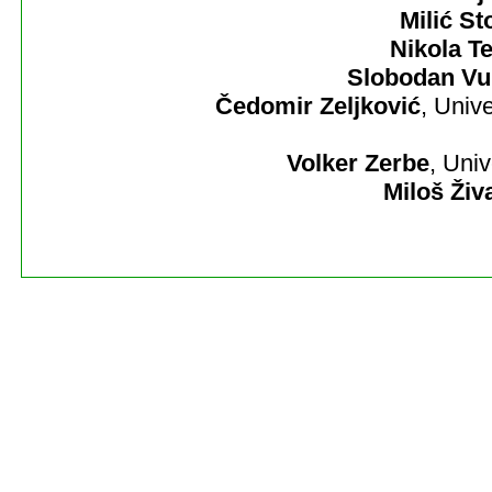
Milić St
Nikola Te
Slobodan Vu
Čedomir Zeljković
, Univ
Volker Zerbe
, Uni
Miloš Živ