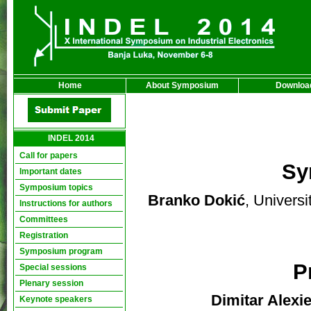
Home
About Symposium
Downloa
INDEL 2014
Call for papers
Sy
Important dates
Symposium topics
Branko Dokić
, Univers
Instructions for authors
Committees
Registration
Symposium program
P
Special sessions
Plenary session
Dimitar Alexi
Keynote speakers