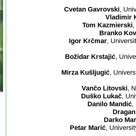
Cvetan Gavrovski
, Uni
Vladimir 
Tom Kazmierski
,
Branko Kov
Igor Krčmar
, Univers
Božidar Krstajić
, Unive
Mirza Kušljugić
, Univers
Vančo Litovski
, 
Duško Lukač
, Un
Danilo Mandić
,
Dragan
Darko Mar
Petar Marić
, Universi