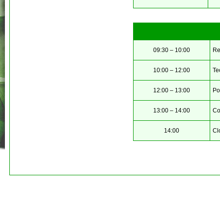
09:30 – 10:00
Re
10:00 – 12:00
Te
12:00 – 13:00
Po
13:00 – 14:00
Co
14:00
Cl