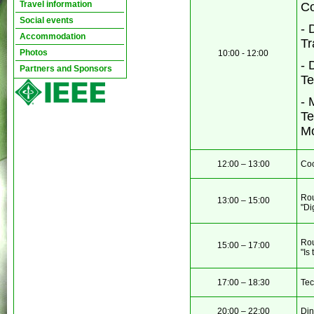
Travel information
Co
Social events
- 
Accommodation
Tr
Photos
10:00 - 12:00
- 
Partners and Sponsors
Te
-
M
Te
Mo
12:00 – 13:00
Coc
Rou
13:00 – 15:00
"Di
Rou
15:00 – 17:00
"Is
17:00 – 18:30
Tec
20:00 – 22:00
Din