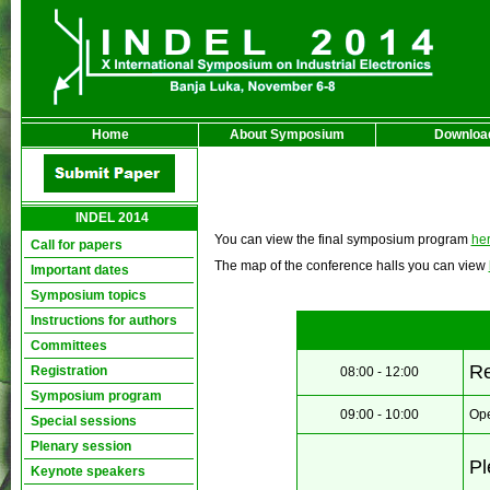
Home
About Symposium
Downloa
INDEL 2014
You can view the final symposium program
he
Call for papers
The map of the conference halls you can view
Important dates
Symposium topics
Instructions for authors
Committees
Re
Registration
08:00 - 12:00
Symposium program
09:00 - 10:00
Ope
Special sessions
Plenary session
Pl
Keynote speakers