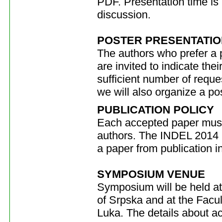
PDF. Presentation time is 
discussion.
POSTER PRESENTATIO
The authors who prefer a p
are invited to indicate the
sufficient number of reques
we will also organize a po
PUBLICATION POLICY
Each accepted paper must
authors. The INDEL 2014 O
a paper from publication i
SYMPOSIUM VENUE
Symposium will be held at
of Srpska and at the Facul
Luka. The details about 