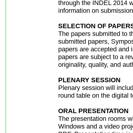
through the INDEL 2014 we
information on submission
SELECTION OF PAPER
The papers submitted to t
submitted papers, Symposi
papers are accepted and 
papers are subject to a re
originality, quality, and au
PLENARY SESSION
Plenary session will inclu
round table on the digital t
ORAL PRESENTATION
The presentation rooms wi
Windows and a video proje