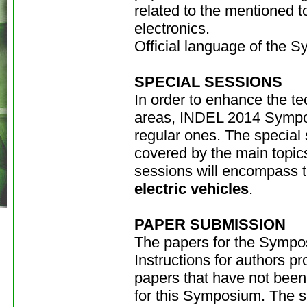
related to the mentioned top
electronics.
Official language of the 
SPECIAL SESSIONS
In order to enhance the te
areas, INDEL 2014 Symposi
regular ones. The special 
covered by the main topic
sessions will encompass t
electric vehicles
.
PAPER SUBMISSION
The papers for the Sympo
Instructions for authors 
papers that have not been
for this Symposium. The su