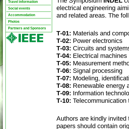
The Symposium
INDEL
c
Travel information
electrical engineering aimi
Social events
and related areas. The fo
Accommodation
Photos
Partners and Sponsors
Т-01:
Materials and comp
Т-02:
Power electronics
Т-03:
Circuits and system
Т-04:
Electrical machines
Т-05:
Measurement metho
Т-06:
Signal processing
Т-07:
Modeling, identifica
Т-08:
Renewable energy a
Т-09:
Information technol
Т-10:
Telecommunication 
Authors are kindly invite
papers should contain orig