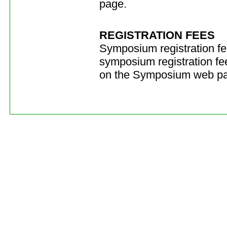
page.
REGISTRATION FEES
Symposium registration fe
symposium registration fee
on the Symposium web p