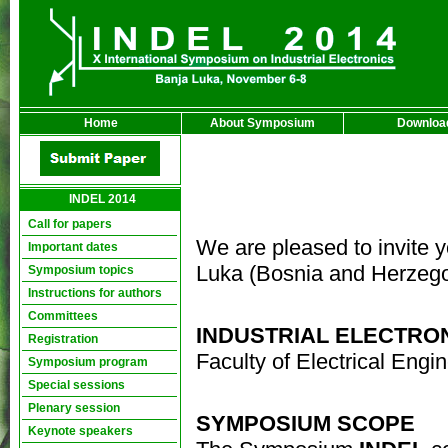
Home
About Symposium
Downloa
INDEL 2014
Call for papers
We are pleased to invite y
Important dates
Luka (Bosnia and Herzego
Symposium topics
Instructions for authors
Committees
INDUSTRIAL ELECTRON
Registration
Faculty of Electrical Engi
Symposium program
Special sessions
Plenary session
SYMPOSIUM SCOPE
Keynote speakers