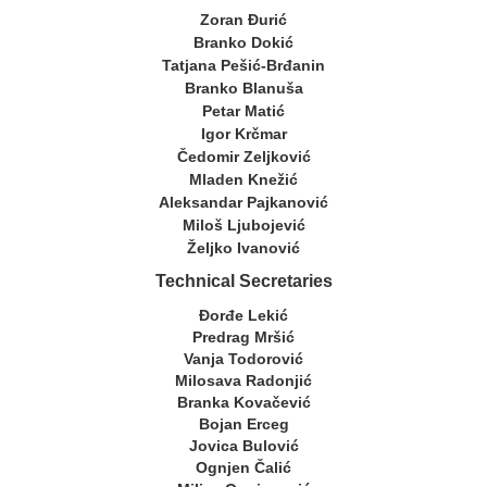
Zoran Đurić
Branko Dokić
Tatjana Pešić-Brđanin
Branko Blanuša
Petar Matić
Igor Krčmar
Čedomir Zeljković
Mladen Knežić
Aleksandar Pajkanović
Miloš Ljubojević
Željko Ivanović
Technical Secretaries
Đorđe Lekić
Predrag Mršić
Vanja Todorović
Milosava Radonjić
Branka Kovačević
Bojan Erceg
Jovica Bulović
Ognjen Čalić