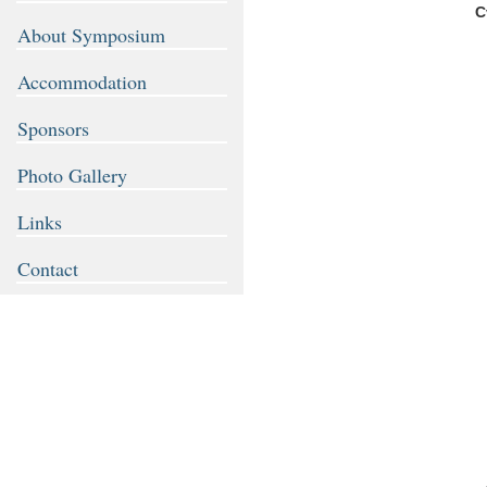
C
About Symposium
Accommodation
Sponsors
Photo Gallery
Links
Contact