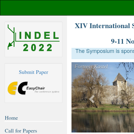
XIV International 
9-11 N
The Symposium is sponso
Previous
Fortress Kastel
Submit Paper
Home
Call for Papers