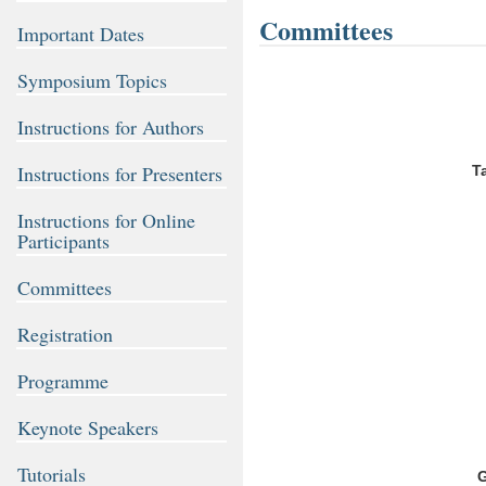
Committees
Important Dates
Symposium Topics
Instructions for Authors
Instructions for Presenters
T
Instructions for Online
Participants
Committees
Registration
Programme
Keynote Speakers
Tutorials
G