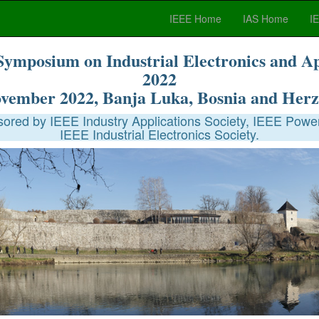
IEEE Home
IAS Home
I
Symposium on Industrial Electronics and A
2022
ovember 2022, Banja Luka, Bosnia and Herz
red by IEEE Industry Applications Society, IEEE Power
IEEE Industrial Electronics Society.