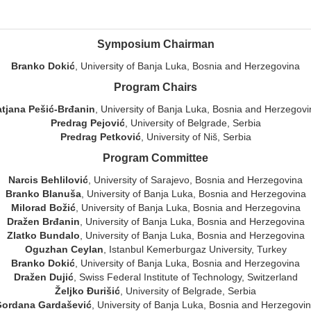
Symposium Chairman
Branko Dokić
, University of Banja Luka, Bosnia and Herzegovina
Program Chairs
atjana Pešić-Brđanin
, University of Banja Luka, Bosnia and Herzegov
Predrag Pejović
, University of Belgrade, Serbia
Predrag Petković
, University of Niš, Serbia
Program Committee
Narcis Behlilović
, University of Sarajevo, Bosnia and Herzegovina
Branko Blanuša
, University of Banja Luka, Bosnia and Herzegovina
Milorad Božić
, University of Banja Luka, Bosnia and Herzegovina
Dražen Brđanin
, University of Banja Luka, Bosnia and Herzegovina
Zlatko Bundalo
, University of Banja Luka, Bosnia and Herzegovina
Oguzhan Ceylan
, Istanbul Kemerburgaz University, Turkey
Branko Dokić
, University of Banja Luka, Bosnia and Herzegovina
Dražen Dujić
, Swiss Federal Institute of Technology, Switzerland
Željko Đurišić
, University of Belgrade, Serbia
ordana Gardašević
, University of Banja Luka, Bosnia and Herzegovi