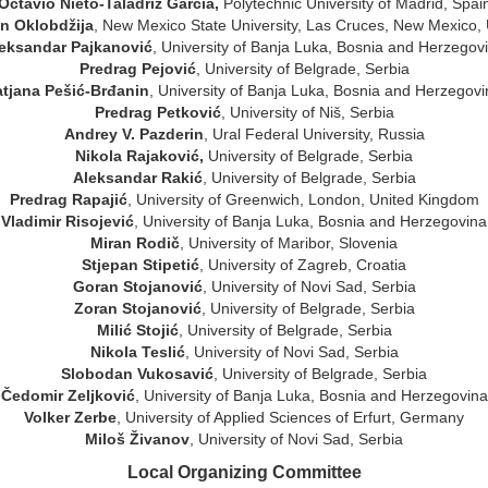
Octavio Nieto-Taladriz Garcia,
Polytechnic University of Madrid, Spai
in Oklobdžija
, New Mexico State University, Las Cruces, New Mexico,
eksandar Pajkanović
, University of Banja Luka, Bosnia and Herzegov
Predrag Pejović
, University of Belgrade, Serbia
atjana Pešić-Brđanin
, University of Banja Luka, Bosnia and Herzegov
Predrag Petković
, University of Niš, Serbia
Andrey V. Pazderin
, Ural Federal University, Russia
Nikola Rajaković
,
University of Belgrade, Serbia
Aleksandar Rakić
, University of Belgrade, Serbia
Predrag Rapajić
, University of Greenwich, London, United Kingdom
Vladimir
Risojević
, University of Banja Luka, Bosnia and Herzegovina
Miran Rodič
, University of Maribor, Slovenia
Stjepan Stipetić
, University of Zagreb, Croatia
Goran Stojanović
, University of Novi Sad, Serbia
Zoran Stojanović
, University of Belgrade, Serbia
Milić Stojić
, University of Belgrade, Serbia
Nikola Teslić
, University of Novi Sad, Serbia
Slobodan Vukosavić
, University of Belgrade, Serbia
Čedomir Zeljković
, University of Banja Luka, Bosnia and Herzegovina
Volker Zerbe
, University of Applied Sciences of Erfurt, Germany
Miloš Živanov
, University of Novi Sad, Serbia
Local Organizing Committee