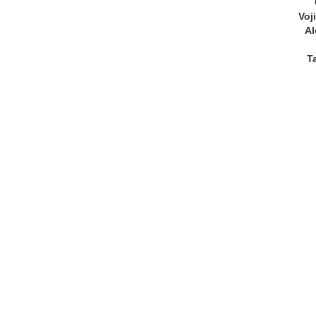
Voj
Al
T