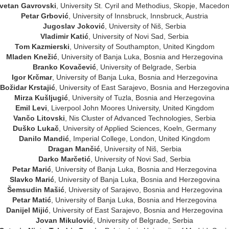
vetan Gavrovski
, University St. Cyril and Methodius, Skopje, Macedon
Petar Grbović
, University of Innsbruck, Innsbruck, Austria
Jugoslav Joković
, University of Niš, Serbia
Vladimir Katić
, University of Novi Sad, Serbia
Tom Kazmierski
, University of Southampton, United Kingdom
Mladen Knežić
, University of Banja Luka, Bosnia and Herzegovina
Branko Kovačević
, University of Belgrade, Serbia
Igor Krčmar
, University of Banja Luka, Bosnia and Herzegovina
Božidar Krstajić
, University of East Sarajevo, Bosnia and Herzegovin
Mirza Kušljugić
, University of Tuzla, Bosnia and Herzegovina
Emil Levi
, Liverpool John Moores University, United Kingdom
Vančo Litovski
, Nis Cluster of Advanced Technologies, Serbia
Duško Lukač
, University of Applied Sciences, Koeln, Germany
Danilo Mandić
, Imperial College, London, United Kingdom
Dragan Mančić
, University of Niš, Serbia
Darko Marčetić
, University of Novi Sad, Serbia
Petar Marić
, University of Banja Luka, Bosnia and Herzegovina
Slavko Marić
, University of Banja Luka, Bosnia and Herzegovina
Šemsudin Mašić
, University of Sarajevo, Bosnia and Herzegovina
Petar Matić
, University of Banja Luka, Bosnia and Herzegovina
Danijel Mijić
, University of East Sarajevo, Bosnia and Herzegovina
Jovan Mikulović
, University of Belgrade, Serbia