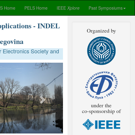
ES Home
PELS Home
IEEE
Xplore
Past Symposiums
pplications - INDEL
Organized by
egovina
 Electronics Society and
Next
under the
co-sponsorship of