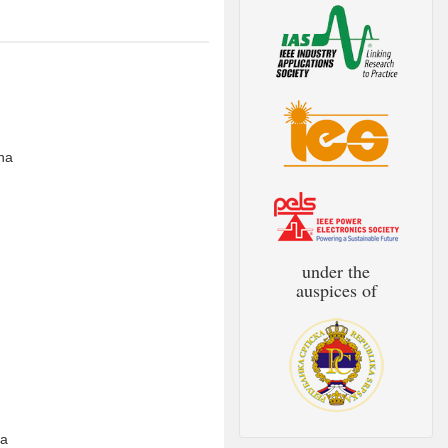
ina
under the
auspices of
na