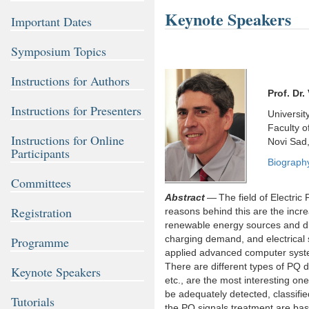
Keynote Speakers
Important Dates
Symposium Topics
Instructions for Authors
Prof. Dr.
Instructions for Presenters
Universit
Faculty o
Instructions for Online
Novi Sad,
Participants
Biograph
Committees
Abstract
— The field of Electric
Registration
reasons behind this are the incr
renewable energy sources and dist
charging demand, and electrical s
Programme
applied advanced computer system
There are different types of PQ di
Keynote Speakers
etc., are the most interesting on
be adequately detected, classifi
Tutorials
the PQ signals treatment are base