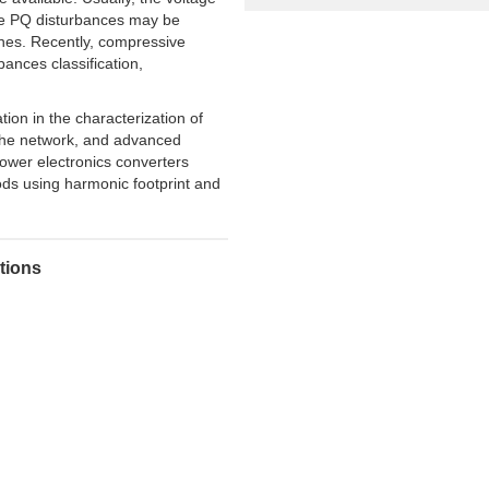
f the PQ disturbances may be
ones. Recently, compressive
ances classification,
tion in the characterization of
 the network, and advanced
ower electronics converters
hods using harmonic footprint and
utions