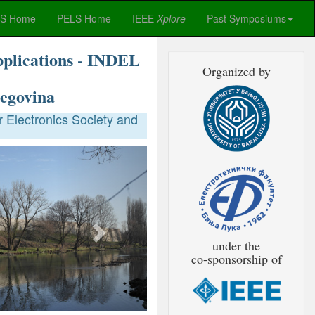
ES Home
PELS Home
IEEE
Xplore
Past Symposiums
pplications - INDEL
Organized by
egovina
 Electronics Society and
Next
under the
co-sponsorship of