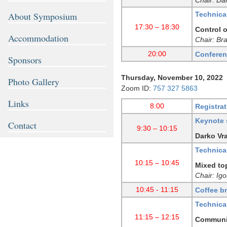
Technica
About Symposium
17:30 – 18:30
Control o
Accommodation
Chair: Br
20:00
Conferen
Sponsors
Thursday, November 10, 2022
Photo Gallery
Zoom ID:
757 327 5863
Links
8:00
Registrat
Keynote 
Contact
9:30 – 10:15
Darko Vra
Technica
10:15 – 10:45
Mixed to
Chair: Ig
10:45 - 11:15
Coffee b
Technica
11:15 – 12:15
Communic