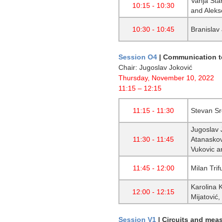
Vanja Sta
10:15 - 10:30
and Aleks
10:30 - 10:45
Branislav
Session O4
|
Communication te
Chair: Jugoslav Joković
Thursday, November 10, 2022
11:15 – 12:15
11:15 - 11:30
Stevan Sr
Jugoslav J
11:30 - 11:45
Atanaskov
Vukovic an
11:45 - 12:00
Milan Trif
Karolina 
12:00 - 12:15
Mijatović
Session V1
|
Circuits and mea