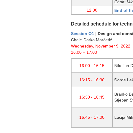
Chair: Ml
12:00
End of t
Detailed schedule for techn
Session O1
| Design and const
Chair: Darko Marčetić
Wednesday, November 9, 2022
16:00 – 17:00
16:00 - 16:15
Nikolina 
16:15 - 16:30
Đorđe Lek
Branko Ba
16:30 - 16:45
Stjepan St
16:45 - 17:00
Lucija Mil