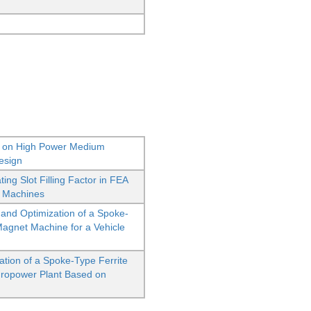
 on High Power Medium
esign
ing Slot Filling Factor in FEA
l Machines
nd Optimization of a Spoke-
Magnet Machine for a Vehicle
tion of a Spoke-Type Ferrite
dropower Plant Based on