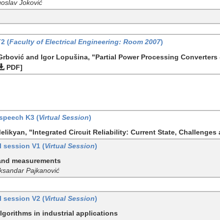
goslav Joković
T2 (
Faculty of Electrical Engineering: Room 2007
)
 Grbović and Igor Lopušina, "Partial Power Processing Converters
PDF]
speech K3 (
Virtual Session
)
likyan, "Integrated Circuit Reliability: Current State, Challenges
 session V1 (
Virtual Session
)
 and measurements
eksandar Pajkanović
 session V2 (
Virtual Session
)
lgorithms in industrial applications