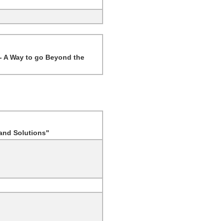
 - A Way to go Beyond the
 and Solutions"