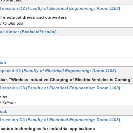
l session O2 (
Faculty of Electrical Engineering: Room 1108
)
f electrical drives and converters
anko Blanuša
ce dinner (
Banjalučki splav
)
ion
speech K2 (
Faculty of Electrical Engineering: Room 1108
)
čar, "Wireless Inductive-Charging of Electric-Vehicles is Coming"
l session O3 (
Faculty of Electrical Engineering: Room 1108
)
pics
or Krčmar
reak
l session O4 (
Faculty of Electrical Engineering: Room 1108
)
ation technologies for industrial applications