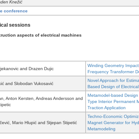
aden Knežić
he conference
ical sessions
ruction aspects of electrical machines
Winding Geometry Impact
Djekanovic and Drazen Dujic
Frequency Transformer D
Novel Approach for Estimat
ić and Slobodan Vukosavić
Based Design of Electrica
Metamodel-based Design a
n, Anton Kersten, Andreas Andersson and
Type Interior Permanent 
ipetic
Traction Application
Techno-Economic Optimiza
ičević, Mario Hlupić and Stjepan Stipetić
Magnet Generator for Hy
Metamodeling