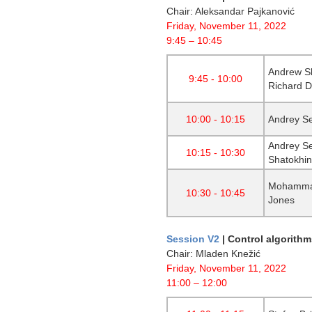
Chair: Aleksandar Pajkanović
Friday, November 11, 2022
9:45 – 10:45
Andrew Sh
9:45 - 10:00
Richard 
10:00 - 10:15
Andrey Se
Andrey Se
10:15 - 10:30
Shatokhin
Mohammad
10:30 - 10:45
Jones
Session V2
|
Control algorithm
Chair: Mladen Knežić
Friday, November 11, 2022
11:00 – 12:00