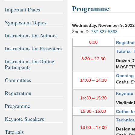
Programme
Important Dates
Symposium Topics
Wednesday, November 9, 2022
Zoom ID:
757 327 5863
Instructions for Authors
8:00
Registrat
Instructions for Presenters
Tutorial 
8:30 – 12:30
Instructions for Online
Dražen Du
Participants
MOSFET
Opening 
Committees
14:00 – 14:30
Chairs: E
Registration
Keynote 
14:30 – 15:30
Vladimir 
Programme
15:30 - 16:00
Coffee b
Keynote Speakers
Technica
16:00 – 17:00
Design a
Tutorials
Chair: Da