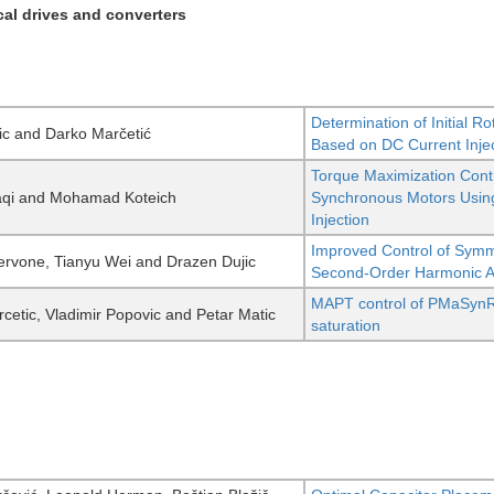
ical drives and converters
Determination of Initial 
ic and Darko Marčetić
Based on DC Current Inje
Torque Maximization Cont
aqi and Mohamad Koteich
Synchronous Motors Using
Injection
Improved Control of Symm
rvone, Tianyu Wei and Drazen Dujic
Second-Order Harmonic Act
MAPT control of PMaSynR
cetic, Vladimir Popovic and Petar Matic
saturation