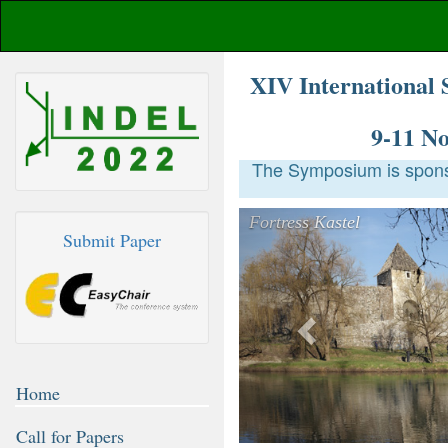
XIV International 
9-11 N
The Symposium is sponso
Previous
Submit Paper
Home
Call for Papers