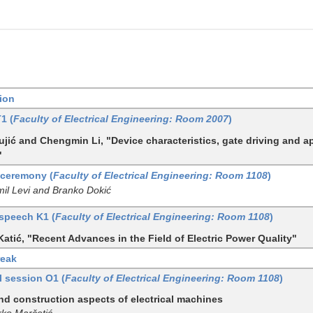
ion
T1 (
Faculty of Electrical Engineering: Room 2007
)
jić and Chengmin Li, "Device characteristics, gate driving and a
"
ceremony (
Faculty of Electrical Engineering: Room 1108
)
mil Levi and Branko Dokić
speech K1 (
Faculty of Electrical Engineering: Room 1108
)
Katić, "Recent Advances in the Field of Electric Power Quality"
reak
l session O1 (
Faculty of Electrical Engineering: Room 1108
)
nd construction aspects of electrical machines
rko Marčetić