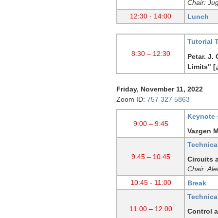
Chair: Ju
12:30 - 14:00
Lunch
Tutorial 
8:30 – 12:30
Petar. J.
Limits"
[
Friday, November 11, 2022
Zoom ID:
757 327 5863
Keynote 
9:00 – 9:45
Vazgen Me
Technical
9:45 – 10:45
Circuits
Chair: Al
10:45 - 11:00
Break
Technical
11:00 – 12:00
Control a