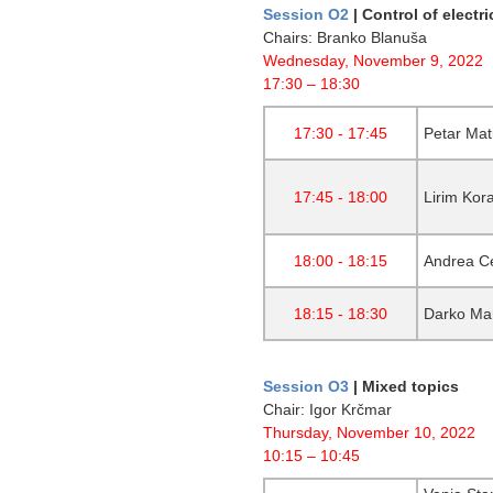
Session O2
| Control of electr
Chairs: Branko Blanuša
Wednesday, November 9, 2022
17:30 – 18:30
17:30 - 17:45
Petar Mat
17:45 - 18:00
Lirim Kor
18:00 - 18:15
Andrea Ce
18:15 - 18:30
Darko Mar
Session O3
|
Mixed topics
Chair: Igor Krčmar
Thursday, November 10, 2022
10:15 – 10:45