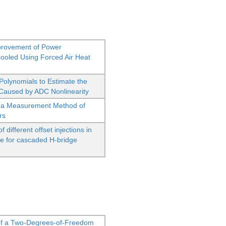
provement of Power
oled Using Forced Air Heat
Polynomials to Estimate the
aused by ADC Nonlinearity
 as a Measurement Method of
rs
different offset injections in
ge for cascaded H-bridge
of a Two-Degrees-of-Freedom