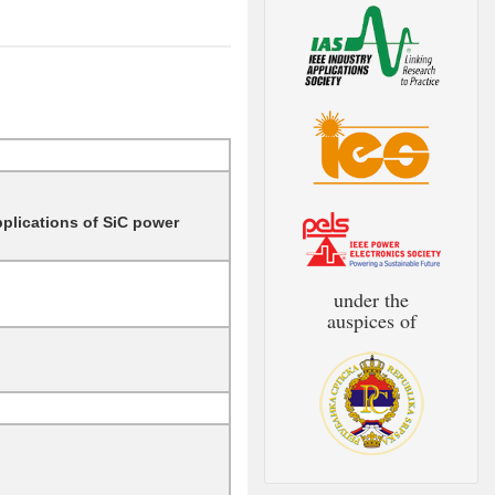
pplications of SiC power
under the
auspices of