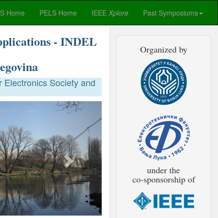
ES Home
PELS Home
IEEE
Xplore
Past Symposiums
pplications - INDEL
Organized by
egovina
 Electronics Society and
Next
under the
co-sponsorship of