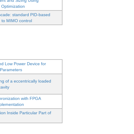
ent and Sizing Using
 Optimization
scade: standard PID-based
d to MIMO control
ed Low Power Device for
 Parameters
g of a eccentrically loaded
cavity
hronization with FPGA
mplementation
n Inside Particular Part of