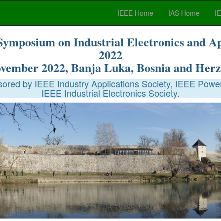
IEEE Home
IAS Home
I
Symposium on Industrial Electronics and A
2022
ovember 2022, Banja Luka, Bosnia and Herz
red by IEEE Industry Applications Society, IEEE Power
IEEE Industrial Electronics Society.
City of Banja Luka