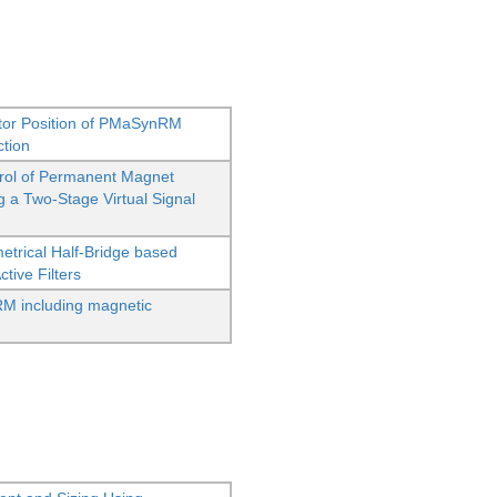
Rotor Position of PMaSynRM
ction
rol of Permanent Magnet
 a Two-Stage Virtual Signal
etrical Half-Bridge based
ive Filters
M including magnetic