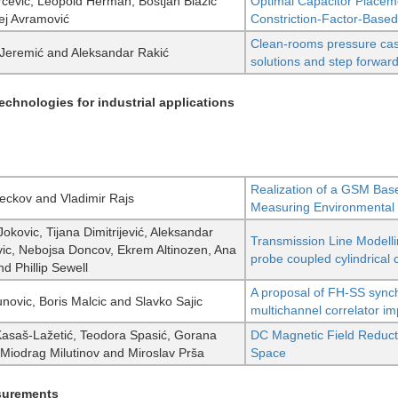
rčević, Leopold Herman, Boštjan Blažič
Optimal Capacitor Placem
ej Avramović
Constriction-Factor-Based
Clean-rooms pressure ca
 Jeremić and Aleksandar Rakić
solutions and step forwar
chnologies for industrial applications
Realization of a GSM Bas
eckov and Vladimir Rajs
Measuring Environmental
okovic, Tijana Dimitrijević, Aleksandar
Transmission Line Modellin
ic, Nebojsa Doncov, Ekrem Altinozen, Ana
probe coupled cylindrical 
d Phillip Sewell
A proposal of FH-SS sync
unovic, Boris Malcic and Slavko Sajic
multichannel correlator i
Kasaš-Lažetić, Teodora Spasić, Gorana
DC Magnetic Field Reductio
, Miodrag Milutinov and Miroslav Prša
Space
surements