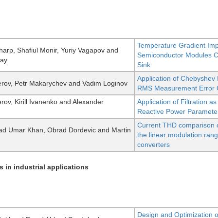
Temperature Gradient Im
arp, Shafiul Monir, Yuriy Vagapov and
Semiconductor Modules Co
Day
Sink
Application of Chebyshev 
rov, Petr Makarychev and Vadim Loginov
RMS Measurement Error C
rov, Kirill Ivanenko and Alexander
Application of Filtration
Reactive Power Paramete
Current THD comparison of 
 Umar Khan, Obrad Dordevic and Martin
the linear modulation ran
converters
s in industrial applications
Design and Optimization 