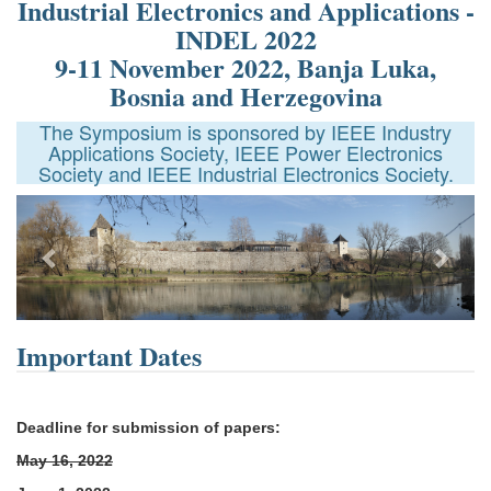
Industrial Electronics and Applications -
INDEL 2022
9-11 November 2022, Banja Luka,
Bosnia and Herzegovina
The Symposium is sponsored by IEEE Industry
Applications Society, IEEE Power Electronics
Society and IEEE Industrial Electronics Society.
Next
Important Dates
Deadline for submission of papers:
May 16, 2022