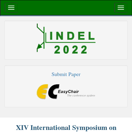
Submit Paper
XIV International Symposium on