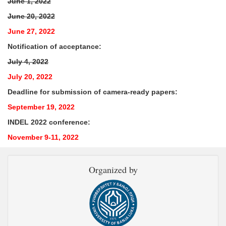
June 1, 2022
June 20, 2022
June 27, 2022
Notification of acceptance:
July 4, 2022
July 20, 2022
Deadline for submission of camera-ready papers:
September 19, 2022
INDEL 2022 conference:
November 9-11, 2022
Organized by