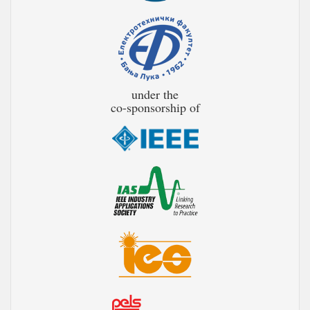
under the
co-sponsorship of