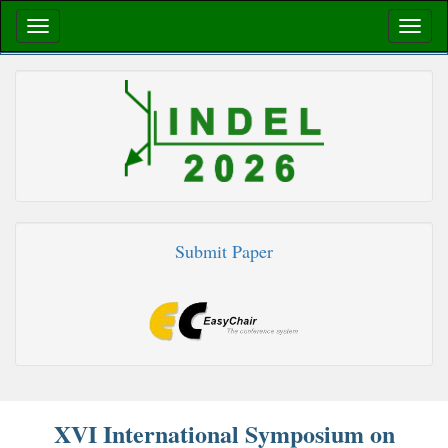
Submit Paper
XVI International Symposium on