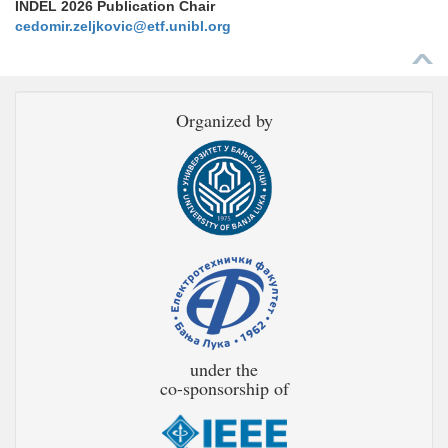
INDEL 2026 Publication Chair
cedomir.zeljkovic@etf.unibl.org
Organized by
under the
co-sponsorship of