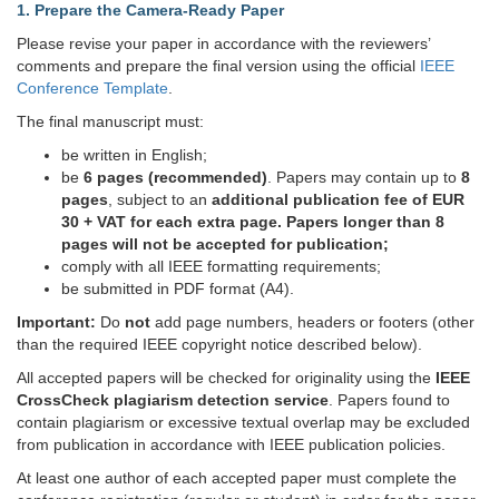
1. Prepare the Camera-Ready Paper
Please revise your paper in accordance with the reviewers’
comments and prepare the final version using the official
IEEE
Conference Template
.
The final manuscript must:
be written in English;
be
6 pages (recommended)
. Papers may contain up to
8
pages
, subject to an
additional publication fee of EUR
30 + VAT for each extra page. Papers longer than 8
pages will not be accepted for publication;
comply with all IEEE formatting requirements;
be submitted in PDF format (A4).
Important:
Do
not
add page numbers, headers or footers (other
than the required IEEE copyright notice described below).
All accepted papers will be checked for originality using the
IEEE
CrossCheck plagiarism detection service
. Papers found to
contain plagiarism or excessive textual overlap may be excluded
from publication in accordance with IEEE publication policies.
At least one author of each accepted paper must complete the