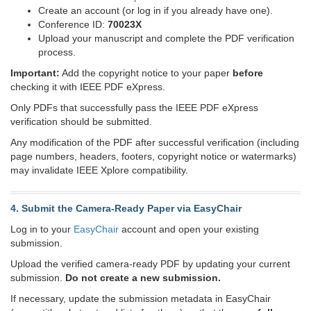
Create an account (or log in if you already have one).
Conference ID:
70023X
Upload your manuscript and complete the PDF verification
process.
Important:
Add the copyright notice to your paper
before
checking it with IEEE PDF eXpress.
Only PDFs that successfully pass the IEEE PDF eXpress
verification should be submitted.
Any modification of the PDF after successful verification (including
page numbers, headers, footers, copyright notice or watermarks)
may invalidate IEEE Xplore compatibility.
4. Submit the Camera-Ready Paper via EasyChair
Log in to your
EasyChair
account and open your existing
submission.
Upload the verified camera-ready PDF by updating your current
submission.
Do not create a new submission.
If necessary, update the submission metadata in EasyChair