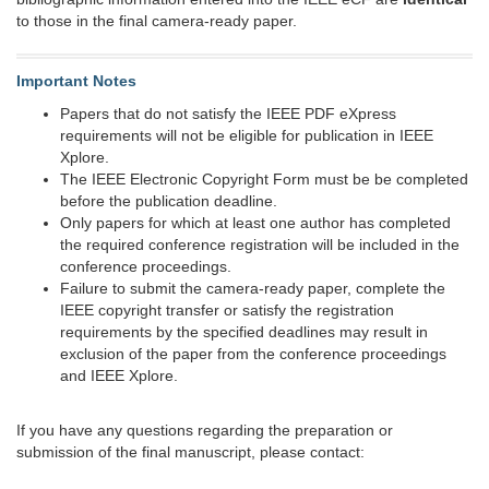
to those in the final camera-ready paper.
Important Notes
Papers that do not satisfy the IEEE PDF eXpress
requirements will not be eligible for publication in IEEE
Xplore.
The IEEE Electronic Copyright Form must be be completed
before the publication deadline.
Only papers for which at least one author has completed
the required conference registration will be included in the
conference proceedings.
Failure to submit the camera-ready paper, complete the
IEEE copyright transfer or satisfy the registration
requirements by the specified deadlines may result in
exclusion of the paper from the conference proceedings
and IEEE Xplore.
If you have any questions regarding the preparation or
submission of the final manuscript, please contact: