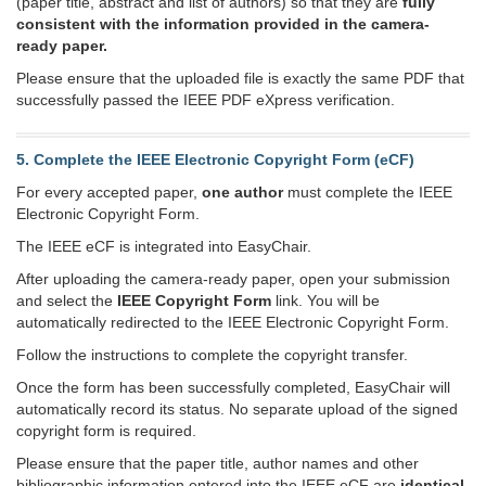
(paper title, abstract and list of authors) so that they are
fully
consistent with the information provided in the camera-
ready paper.
Please ensure that the uploaded file is exactly the same PDF that
successfully passed the IEEE PDF eXpress verification.
5. Complete the IEEE Electronic Copyright Form (eCF)
For every accepted paper,
one author
must complete the IEEE
Electronic Copyright Form.
The IEEE eCF is integrated into EasyChair.
After uploading the camera-ready paper, open your submission
and select the
IEEE Copyright Form
link. You will be
automatically redirected to the IEEE Electronic Copyright Form.
Follow the instructions to complete the copyright transfer.
Once the form has been successfully completed, EasyChair will
automatically record its status. No separate upload of the signed
copyright form is required.
Please ensure that the paper title, author names and other
bibliographic information entered into the IEEE eCF are
identical