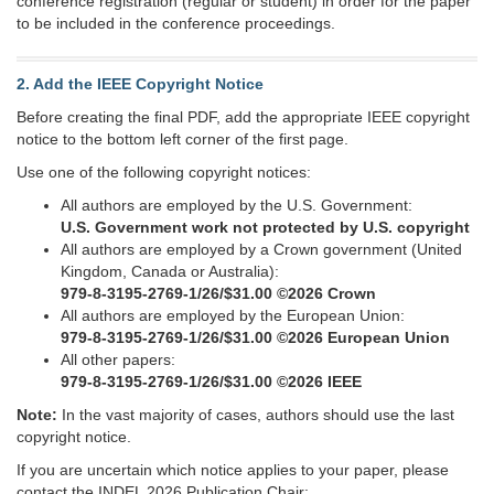
conference registration (regular or student) in order for the paper
to be included in the conference proceedings.
2. Add the IEEE Copyright Notice
Before creating the final PDF, add the appropriate IEEE copyright
notice to the bottom left corner of the first page.
Use one of the following copyright notices:
All authors are employed by the U.S. Government:
U.S. Government work not protected by U.S. copyright
All authors are employed by a Crown government (United
Kingdom, Canada or Australia):
979-8-3195-2769-1/26/$31.00 ©2026 Crown
All authors are employed by the European Union:
979-8-3195-2769-1/26/$31.00 ©2026 European Union
All other papers:
979-8-3195-2769-1/26/$31.00 ©2026 IEEE
Note:
In the vast majority of cases, authors should use the last
copyright notice.
If you are uncertain which notice applies to your paper, please
contact the INDEL 2026 Publication Chair: