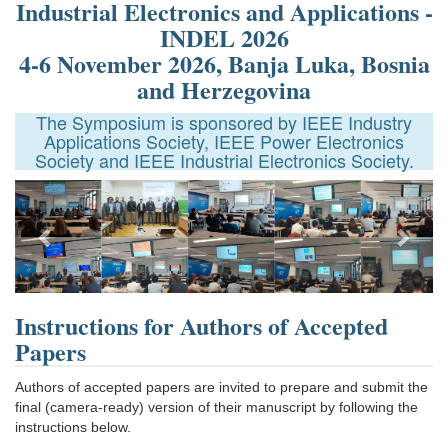
Industrial Electronics and Applications -
INDEL 2026
4-6 November 2026, Banja Luka, Bosnia
and Herzegovina
The Symposium is sponsored by IEEE Industry
Applications Society, IEEE Power Electronics
Society and IEEE Industrial Electronics Society.
Next
Instructions for Authors of Accepted
Papers
Authors of accepted papers are invited to prepare and submit the
final (camera-ready) version of their manuscript by following the
instructions below.