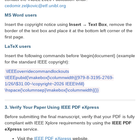
cedomir.zeljkovic@etf.unibl.org
MS Word users
Insert the copyright notice using
Insert → Text Box
, remove the
border of the text box and place it at the bottom left corner of the
first page.
LaTeX users
Insert the following commands before \begin{document} (example
for the standard IEEE copyright):
\IEEEoverridecommandlockouts
\IEEEpubid{\makebox[\columnwidth]{979-8-3195-2769-
1/26/\$31.00~\copyright~2026 IEEE\hfill}
\hspace{\columnsep}\makebox[\columnwidth]{}}
3. Verify Your Paper Using IEEE PDF eXpress
Before submitting the final manuscript, verify that your PDF is fully
compliant with IEEE Xplore requirements by using the
IEEE PDF
eXpress
service.
Visit the
IEEE PDF eXpress
website.