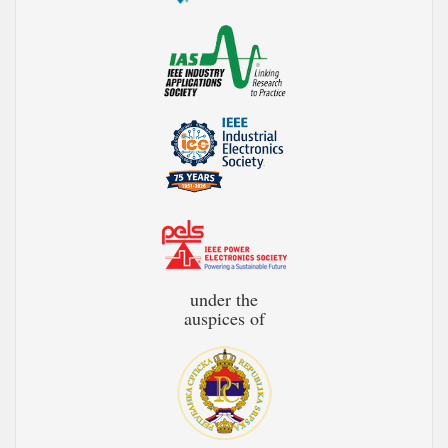
under the
auspices of