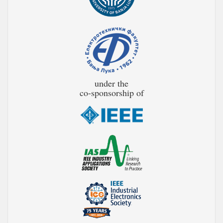
under the
co-sponsorship of