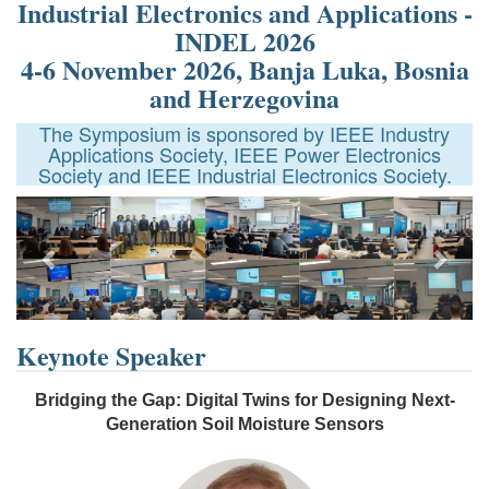
Industrial Electronics and Applications -
INDEL 2026
4-6 November 2026, Banja Luka, Bosnia
and Herzegovina
The Symposium is sponsored by IEEE Industry
Applications Society, IEEE Power Electronics
Society and IEEE Industrial Electronics Society.
Previous
Next
Keynote Speaker
Bridging the Gap: Digital Twins for Designing Next-
Generation Soil Moisture Sensors