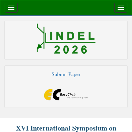
Submit Paper
XVI International Symposium on