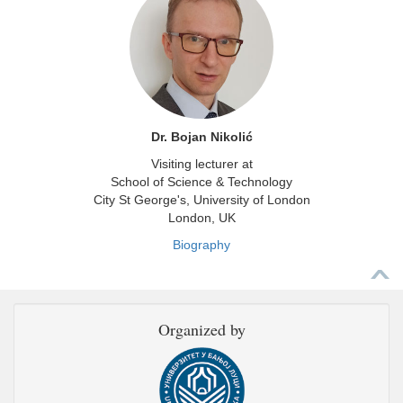
Dr. Bojan Nikolić
Visiting lecturer at
School of Science & Technology
City St George's, University of London
London, UK
Biography
Organized by