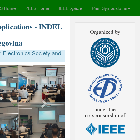
ES Home
PELS Home
IEEE
Xplore
Past Symposiums
pplications - INDEL
Organized by
egovina
 Electronics Society and
Next
under the
co-sponsorship of