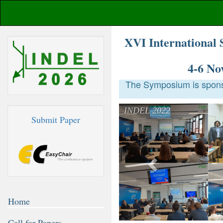
XVI International 
4-6 No
The Symposium is sponso
Previous
INDEL 2022
Submit Paper
Home
Call for Papers