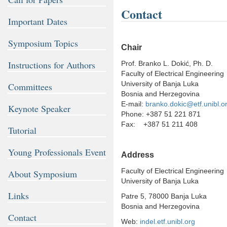
Contact
Important Dates
Symposium Topics
Chair
Instructions for Authors
Prof. Branko L. Dokić, Ph. D.
Faculty of Electrical Engineering
University of Banja Luka
Committees
Bosnia and Herzegovina
E-mail:
branko.dokic@etf.unibl.o
Keynote Speaker
Phone: +387 51 221 871
Fax: +387 51 211 408
Tutorial
Young Professionals Event
Address
Faculty of Electrical Engineering
About Symposium
University of Banja Luka
Links
Patre 5, 78000 Banja Luka
Bosnia and Herzegovina
Contact
Web:
indel.etf.unibl.org