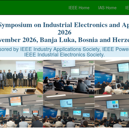
IEEE Home
IAS Home
I
Symposium on Industrial Electronics and A
2026
vember 2026, Banja Luka, Bosnia and Herz
red by IEEE Industry Applications Society, IEEE Power
IEEE Industrial Electronics Society.