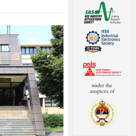
under the
auspices of