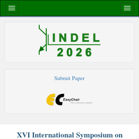
Submit Paper
XVI International Symposium on