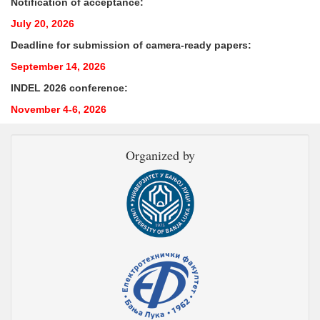
Notification of acceptance:
July 20, 2026
Deadline for submission of camera-ready papers:
September 14, 2026
INDEL 2026 conference:
November 4-6, 2026
Organized by