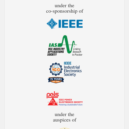
under the
co-sponsorship of
under the
auspices of