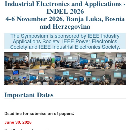
Industrial Electronics and Applications -
INDEL 2026
4-6 November 2026, Banja Luka, Bosnia
and Herzegovina
The Symposium is sponsored by IEEE Industry
Applications Society, IEEE Power Electronics
Society and IEEE Industrial Electronics Society.
Next
Important Dates
Deadline for submission of papers:
June 30, 2026